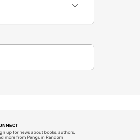
ONNECT
gn up for news about books, authors,
nd more from Penguin Random