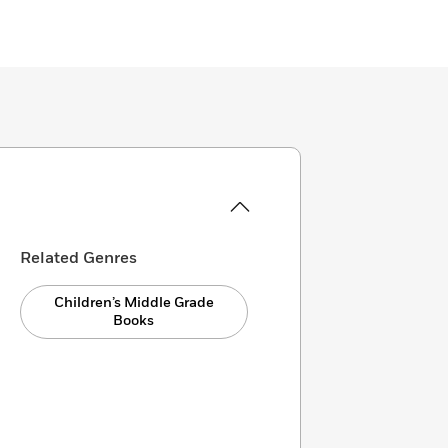
Related Genres
Children’s Middle Grade
Books