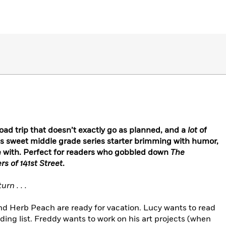
road trip that doesn’t exactly go as planned, and a
lot
of
his sweet middle grade series starter brimming with humor,
love with. Perfect for readers who gobbled down
The
s of 141st Street
.
rn . . .
and Herb Peach are ready for vacation. Lucy wants to read
ding list. Freddy wants to work on his art projects (when