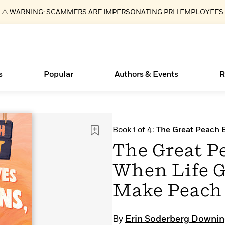
⚠️ WARNING: SCAMMERS ARE IMPERSONATING PRH EMPLOYEES
s
Popular
Authors & Events
R
ear
Essays, and Interviews
New Releases
What Type of Reader Is Your Child? Take the
Join Our Authors for Upcoming Ev
10 Audiobook Originals You Need T
American Classic Literature Ev
Book 1 of 4:
The Great Peach 
Quiz!
Should Read
>
Learn More
>
Learn More
Learn More
>
>
The Great P
Learn More
>
Read More
>
When Life G
Make Peach
Books Bans Are on the Rise in America
By
Erin Soderberg Downi
Learn More
>