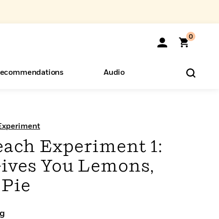
0
ecommendations
Audio
ents
o Hear
eryone
Experiment
each Experiment 1:
ives You Lemons,
 Pie
ng