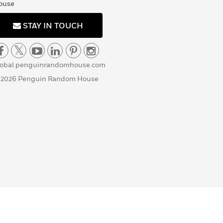
ouse
STAY IN TOUCH
lobal.penguinrandomhouse.com
 2026 Penguin Random House