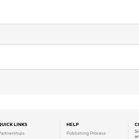
QUICK LINKS
HELP
C
Si
Partnerships
Publishing Process
a