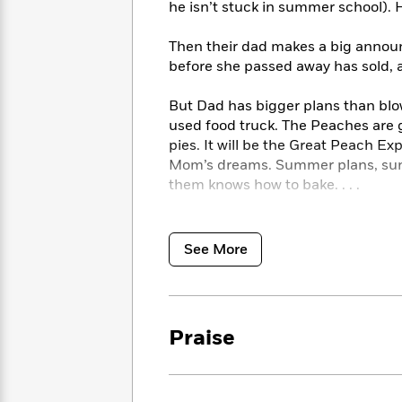
<
he isn’t stuck in summer school). 
Books
Fiction
All
Science
To
Fiction
Planet
Read
Then their dad makes a big annou
Omar
Based
before she passed away has sold, a
Memoir
on
&
Spanish
Your
But Dad has bigger plans than blow
Fiction
Language
Mood
used food truck. The Peaches are 
Beloved
Fiction
pies. It will be the Great Peach E
Characters
Mom’s dreams. Summer plans, sunk
Start
The
Features
them knows how to bake. . . .
Reading
World
&
Nonfiction
Happy
of
Interviews
A perfect blend of humor, heart, a
Emma
Place
Eric
Peach Pie
is a delectable treat to 
See More
Brodie
Carle
Biographies
side, optional, but highly recomm
Interview
&
How
Memoirs
A Junior Library Guild Gold Standa
to
Bluey
Named to the Iowa Children’s Choi
James
Praise
Make
Named to the Minnesota Maude Ha
Ellroy
Reading
Wellness
Interview
a
Llama
Habit
Llama