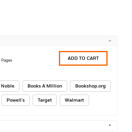
–
ADD TO CART
2 Pages
 Noble
Books A Million
Bookshop.org
Powell's
Target
Walmart
+