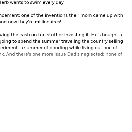
Herb wants to swim every day.
ncement: one of the inventions their mom came up with
nd now they’re millionaires!
ing the cash on fun stuff or investing it. He’s bought a
going to spend the summer traveling the country selling
xperiment–a summer of bonding while living out one of
. And there’s one more issue Dad’s neglected: none of
nd family antics,
When Life Gives You Lemons, Make
be gobbled down or savored slowly. (Slice of pie on the
ended.)
rd Selection
ce List
rt Lovelace List