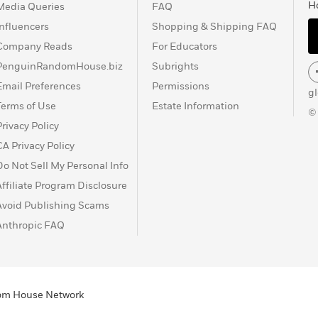
H
Media Queries
FAQ
Influencers
Shopping & Shipping FAQ
Company Reads
For Educators
PenguinRandomHouse.biz
Subrights
Email Preferences
Permissions
g
Terms of Use
Estate Information
©
Privacy Policy
CA Privacy Policy
Do Not Sell My Personal Info
Affiliate Program Disclosure
Avoid Publishing Scams
Anthropic FAQ
ndom House Network