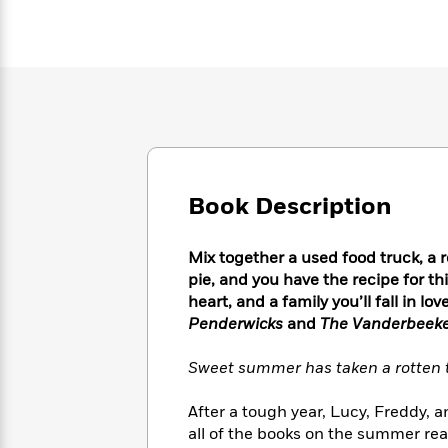
Large
Soon
Play
Keefe
Series
Print
for
Books
Inspiration
Who
Best
Was?
Fiction
Phoebe
Thrillers
Robinson
of
Anti-
Audiobooks
All
Racist
Classics
You
Magic
Time
Resources
Just
Tree
Emma
Can't
House
Brodie
Book Description
Pause
Romance
Manga
Staff
and
Picks
The
Graphic
Ta-
Mix together a used food truck, a 
Listen
Literary
Last
Novels
Nehisi
pie, and you have the recipe for t
Romance
With
Fiction
Kids
Coates
heart, and a family you’ll fall in 
the
on
Penderwicks
and
The Vanderbeeker
Whole
Earth
Mystery
Articles
Family
Mystery
Laura
Sweet summer has taken a rotten tu
&
&
Hankin
Thriller
>
Thriller
Mad
View
After a tough year, Lucy, Freddy, 
<
The
Libs
>
all of the books on the summer rea
All
Best
View