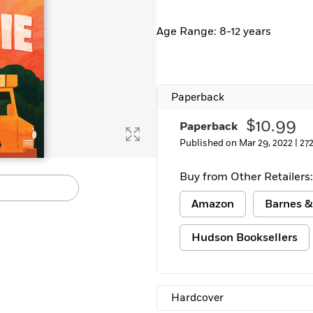
Age Range: 8-12 years
Paperback
$10.99
Paperback
Published on Mar 29, 2022 |
27
Buy from Other Retailers:
Amazon
Barnes &
Hudson Booksellers
Hardcover