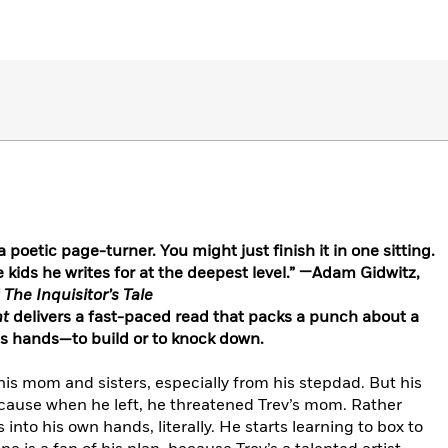
a poetic page-turner. You might just finish it in one sitting.
ids he writes for at the deepest level.” —Adam Gidwitz,
The Inquisitor’s Tale
ht
delivers a fast-paced read that packs a punch about a
is hands—to build or to knock down.
his mom and sisters, especially from his stepdad. But his
cause when he left, he threatened Trev’s mom. Rather
 into his own hands, literally. He starts learning to box to