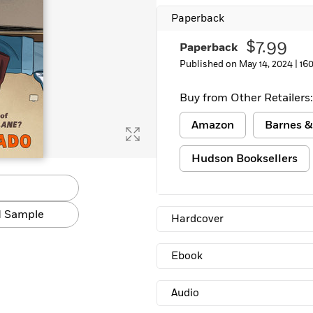
Paperback
$7.99
Paperback
Published on May 14, 2024 |
16
Buy from Other Retailers:
Amazon
Barnes &
Hudson Booksellers
 Sample
Hardcover
Ebook
Audio