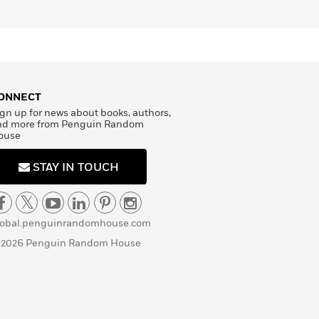
ONNECT
gn up for news about books, authors,
nd more from Penguin Random
ouse
STAY IN TOUCH
lobal.penguinrandomhouse.com
 2026 Penguin Random House