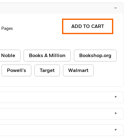
–
ADD TO CART
0 Pages
 Noble
Books A Million
Bookshop.org
Powell's
Target
Walmart
+
+
+