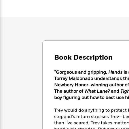
Large
Soon
Play
Keefe
Series
Print
for
Books
Inspiration
Who
Best
Was?
Fiction
Phoebe
Thrillers
Robinson
of
Anti-
Audiobooks
All
Racist
Classics
You
Magic
Time
Resources
Just
Tree
Emma
Can't
House
Brodie
Book Description
Pause
Romance
Manga
Staff
and
Picks
“Gorgeous and gripping,
Hands
is 
The
Graphic
Ta-
Listen
Torrey Maldonado understands the k
Literary
Last
Novels
Nehisi
Romance
With
Newbery Honor–winning author of
Fiction
Kids
Coates
the
on
The author of
What Lane?
and
Tig
Whole
Earth
boy figuring out how to best use h
Mystery
Articles
Family
Mystery
Laura
&
&
Trev would do anything to protect 
Hankin
Thriller
>
Thriller
Mad
stepdad’s return stresses Trev—be
View
<
The
Libs
than live scared, Trev takes matters
>
All
Best
View