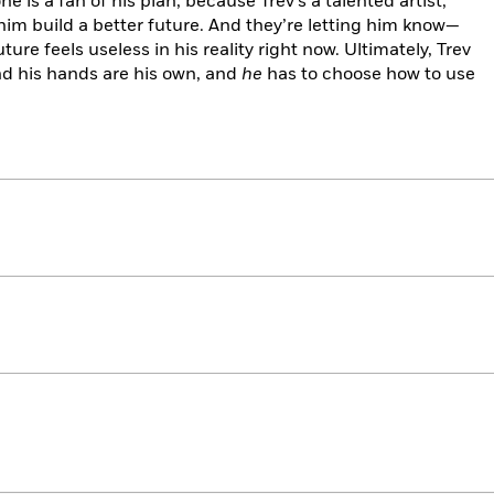
e is a fan of his plan, because Trev’s a talented artist,
him build a better future. And they’re letting him know—
ture feels useless in his reality right now. Ultimately, Trev
and his hands are his own, and
he
has to choose how to use