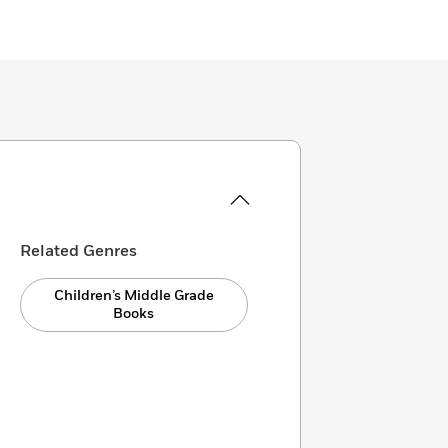
Related Genres
Children’s Middle Grade
Books