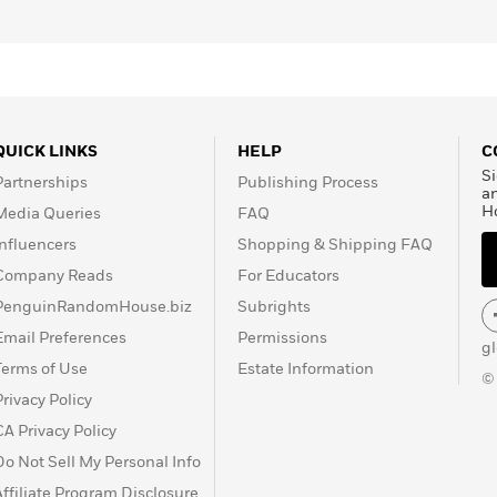
QUICK LINKS
HELP
C
Si
Partnerships
Publishing Process
a
H
Media Queries
FAQ
Influencers
Shopping & Shipping FAQ
Company Reads
For Educators
PenguinRandomHouse.biz
Subrights
Email Preferences
Permissions
g
Terms of Use
Estate Information
©
Privacy Policy
CA Privacy Policy
Do Not Sell My Personal Info
Affiliate Program Disclosure