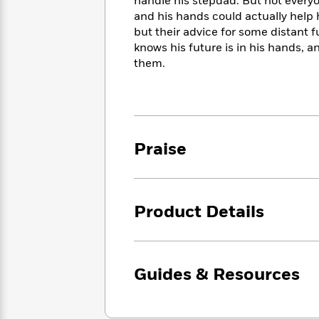
<
handle his stepdad. But not everyon
Books
Fiction
All
Science
and his hands could actually help 
To
Fiction
Planet
but their advice for some distant fu
Read
Omar
knows his future is in his hands, 
Based
Memoir
them.
on
&
Spanish
Your
Fiction
Language
Mood
Beloved
Fiction
Characters
Start
The
Features
Praise
Reading
World
&
Nonfiction
Happy
of
Interviews
Emma
Place
Eric
Brodie
Carle
Biographies
Product Details
Interview
&
How
Memoirs
to
Bluey
James
Make
Guides & Resources
Ellroy
Reading
Wellness
Interview
a
Llama
Habit
Llama