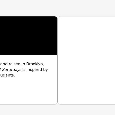
and raised in Brooklyn,
t Saturdays
is inspired by
students.