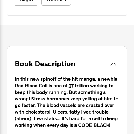
e
n
P
h
t
n
a
c
a
e
i
W
d
e
g
M
n
h
b
N
e
u
g
i
y
o
-
s
B
t
t
v
T
t
o
e
h
e
u
-
o
h
e
l
r
R
k
e
A
s
n
e
G
a
u
i
a
u
d
Book Description
t
n
d
i
h
g
I
B
d
o
S
n
o
e
In this new spinoff of the hit manga, a newbie
r
e
s
I
o
Red Blood Cell is one of 37 trillion working to
r
i
n
k
keep this body running. But something’s
i
g
T
s
K
wrong! Stress hormones keep yelling at him to
O
T
e
h
h
o
i
go faster. The blood vessels are crusted over
u
a
s
t
e
f
d
with cholesterol. Ulcers, fatty liver, trouble
r
y
T
f
i
2
s
(ahem) downstairs… It’s hard for a cell to keep
M
a
o
u
r
0
'
working when every day is a CODE BLACK!
o
r
S
l
O
2
C
s