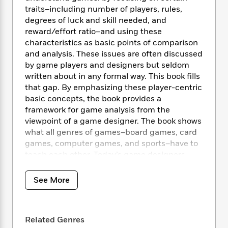
i
t
T
w
5
o
t
traits–including number of players, rules,
J
a
h
n
r
S
degrees of luck and skill needed, and
o
r
e
W
n
o
reward/effort ratio–and using these
n
t
r
o
P
e
o
e
characteristics as basic points of comparison
N
a
r
o
r
t
s
and analysis. These issues are often discussed
o
p
d
p
h
w
y
by game players and designers but seldom
s
u
i
B
written about in any formal way. This book fills
l
B
n
o
P
that gap. By emphasizing these player-centric
a
o
g
o
a
B
basic concepts, the book provides a
r
o
N
k
t
o
framework for game analysis from the
B
k
a
s
r
o
viewpoint of a game designer. The book shows
o
s
r
T
i
k
o
what all genres of games–board games, card
f
r
o
c
s
k
games, computer games, and sports–have to
o
a
R
k
t
s
teach each other. Today’s game designers
r
t
e
R
o
i
M
may find solutions to design problems when
o
a
a
C
n
i
they look at classic games that have evolved
r
See More
d
d
o
S
d
over years of playing.
s
T
d
p
p
d
h
e
e
a
l
i
n
W
n
e
Related Genres
P
s
K
i