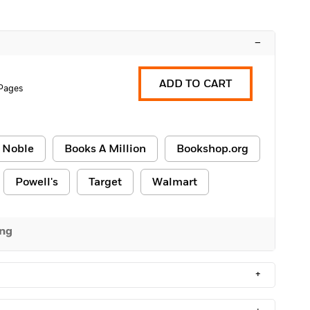
–
ADD TO CART
Pages
 Noble
Books A Million
Bookshop.org
Powell's
Target
Walmart
ing
+