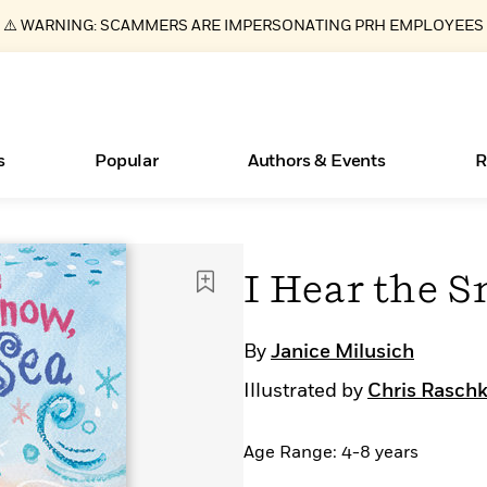
⚠️ WARNING: SCAMMERS ARE IMPERSONATING PRH EMPLOYEES
s
Popular
Authors & Events
R
ear
Essays, and Interviews
New Releases
Join Our Authors for Upcoming Ev
10 Audiobook Originals You Need T
American Classic Literature Ev
I Hear the S
Should Read
>
Learn More
>
Learn More
Learn More
>
>
Read More
>
By
Janice Milusich
Illustrated by
Chris Rasch
Age Range: 4-8 years
Books Bans Are on the Rise in America
What Type of Reader Is Your Child? Take the
Quiz!
Learn More
>