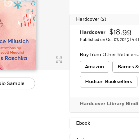
Learn More
>
Hardcover
(2)
$18.99
Hardcover
Published on Oct 07, 2025 |
48 
Buy from Other Retailers:
Amazon
Barnes &
Hudson Booksellers
dio Sample
Hardcover Library Bind
Ebook