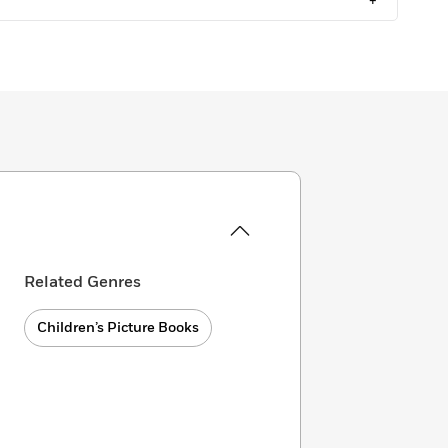
+
Related Genres
Children’s Picture Books