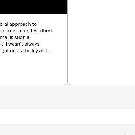
eral approach to
ars come to be described
mal is such a
it. I wasn’t always
g it on as thickly as I
t. But I found that the
ver it was I was working
t as well. “There is too
the artist Vladimir
e means that there has
y will upon the material
ffhand remark of
I needed a new way to
omes out of the manner.”
bearing on what you say.
of art, then part of what
k of art. If you happen to