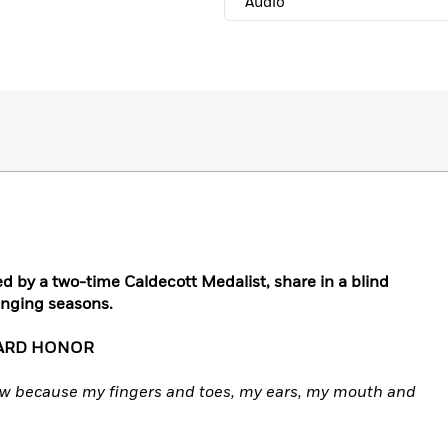
Audio
ated by a two-time Caldecott Medalist, share in a blind
hanging seasons.
WARD HONOR
now because my fingers and toes, my ears, my mouth and