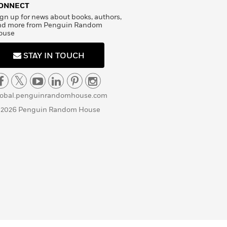
ONNECT
gn up for news about books, authors,
nd more from Penguin Random
ouse
STAY IN TOUCH
lobal.penguinrandomhouse.com
 2026 Penguin Random House