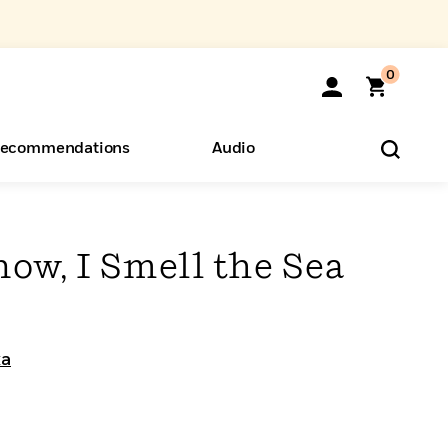
0
ecommendations
Audio
ents
o Hear
eryone
now, I Smell the Sea
ka