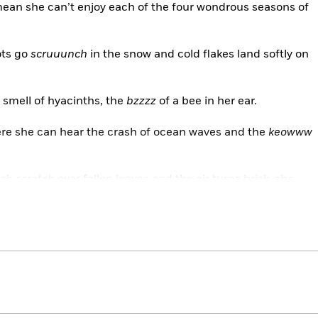
mean she can’t enjoy each of the four wondrous seasons of
ots go
scruuunch
in the snow and cold flakes land softly on
smell of hyacinths, the
bzzzz
of a bee in her ear.
ere she can hear the crash of ocean waves and the
keowww
tch scratch
over fallen leaves and the air turns brisk, she
of seasons will begin anew.
two-time Caldecott Medalist, join Neveah as she uses her
nd smell to vividly describe the changing seasons and the
offer.