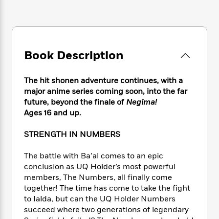
e
n
P
h
t
n
a
c
a
e
i
W
d
e
g
M
n
h
b
N
e
u
g
i
y
o
-
s
B
t
t
Book Description
v
T
t
o
e
h
e
u
-
o
h
e
l
r
R
k
e
The hit shonen adventure continues, with a
A
s
n
e
G
a
major anime series coming soon, into the far
u
i
a
u
d
future, beyond the finale of
Negima!
t
n
d
i
Ages 16 and up.
h
g
I
B
d
o
S
n
o
e
r
STRENGTH IN NUMBERS
e
s
I
o
r
i
n
k
The battle with Ba’al comes to an epic
i
g
T
s
K
O
conclusion as UQ Holder’s most powerful
T
e
h
h
o
i
u
members, The Numbers, all ﬁnally come
a
s
t
e
f
d
r
y
together! The time has come to take the ﬁght
T
f
i
2
s
M
a
to Ialda, but can the UQ Holder Numbers
o
u
r
0
'
o
r
S
l
succeed where two generations of legendary
O
2
C
s