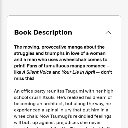
e
n
P
h
t
n
a
c
a
e
i
W
d
e
g
M
n
h
b
N
e
u
g
i
y
o
-
s
B
t
t
Book Description
v
T
t
o
e
h
e
u
-
o
h
e
l
r
R
k
e
The moving, provocative manga about the
A
s
n
e
G
a
struggles and triumphs in love of a woman
u
i
a
u
d
and a man who uses a wheelchair comes to
t
n
d
i
print! Fans of tumultuous manga romance —
h
g
I
B
d
o
like
A Silent Voice
and
Your Lie in April
— don’t
S
n
o
e
r
miss this!
e
s
I
o
r
i
n
k
An office party reunites Tsugumi with her high
i
g
T
s
K
O
school crush Itsuki. He’s realized his dream of
T
e
h
h
o
i
u
becoming an architect, but along the way, he
a
s
t
e
f
d
r
y
experienced a spinal injury that put him in a
T
f
i
2
s
M
a
wheelchair. Now Tsumugi’s rekindled feelings
o
u
r
0
'
o
r
S
l
will butt up against prejudices she never
O
2
C
s