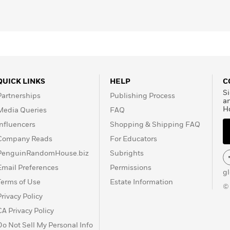
QUICK LINKS
HELP
C
Si
Partnerships
Publishing Process
a
H
Media Queries
FAQ
Influencers
Shopping & Shipping FAQ
Company Reads
For Educators
PenguinRandomHouse.biz
Subrights
Email Preferences
Permissions
g
Terms of Use
Estate Information
©
Privacy Policy
CA Privacy Policy
Do Not Sell My Personal Info