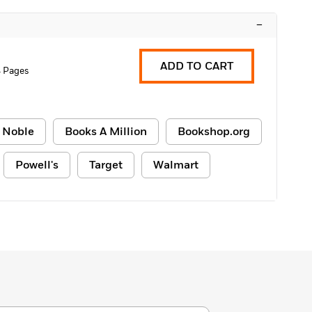
–
ADD TO CART
4 Pages
 Noble
Books A Million
Bookshop.org
Powell's
Target
Walmart