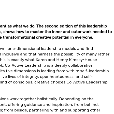
tant as what we do. The second edition of this leadership
s, shows how to master the inner and outer work needed to
e transformational creative potential in everyone.
wn, one-dimensional leadership models and find
d inclusive and that harness the possibility of many rather
 This is exactly what Karen and Henry Kimsey-House
k. Co-Active Leadership is a deeply collaborative
its five dimensions is leading from within: self-leadership.
ive lives of integrity, openheartedness, and self-
kind of conscious, creative choices Co-Active Leadership
ions work together holistically. Depending on the
ront, offering guidance and inspiration; from behind,
; from beside, partnering with and supporting other