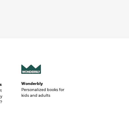
Wonderbly
s
Personalized books for
t
kids and adults
ly
?