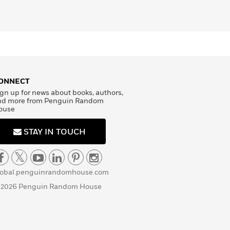
ONNECT
gn up for news about books, authors,
nd more from Penguin Random
ouse
STAY IN TOUCH
lobal.penguinrandomhouse.com
 2026 Penguin Random House