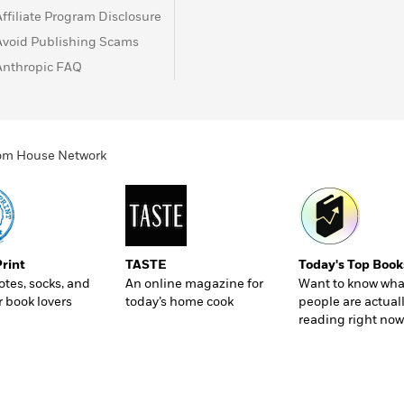
Affiliate Program Disclosure
Avoid Publishing Scams
Anthropic FAQ
ndom House Network
Print
TASTE
Today's Top Book
totes, socks, and
An online magazine for
Want to know wha
r book lovers
today’s home cook
people are actual
reading right now