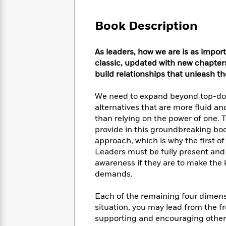
Large
Soon
Play
Keefe
Series
Print
for
Books
Book Description
Inspiration
Who
Best
Was?
Fiction
Phoebe
Thrillers
As leaders, how we are is as impor
Robinson
of
Anti-
Audiobooks
classic, updated with new chapter
All
Racist
Classics
You
Magic
build relationships that unleash th
Time
Resources
Just
Tree
Emma
Can't
House
Brodie
We need to expand beyond top-do
Pause
Romance
alternatives that are more fluid an
Manga
Staff
and
than relying on the power of one.
Picks
The
Graphic
Ta-
provide in this groundbreaking boo
Listen
Literary
Last
Novels
Nehisi
approach, which is why the first of 
Romance
With
Fiction
Kids
Coates
Leaders must be fully present and l
the
on
awareness if they are to make the 
Whole
Earth
demands.
Mystery
Articles
Family
Mystery
Laura
&
&
Hankin
Each of the remaining four dimens
Thriller
>
Thriller
Mad
View
situation, you may lead from the f
<
The
Libs
>
supporting and encouraging others
All
Best
View