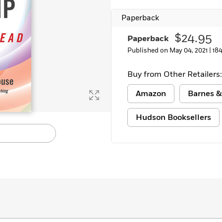
Paperback
$24.95
Paperback
Published on May 04, 2021 |
18
Buy from Other Retailers:
Amazon
Barnes &
Hudson Booksellers