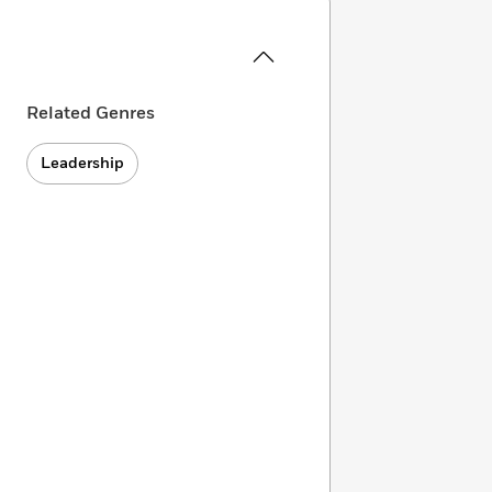
Related Genres
Leadership