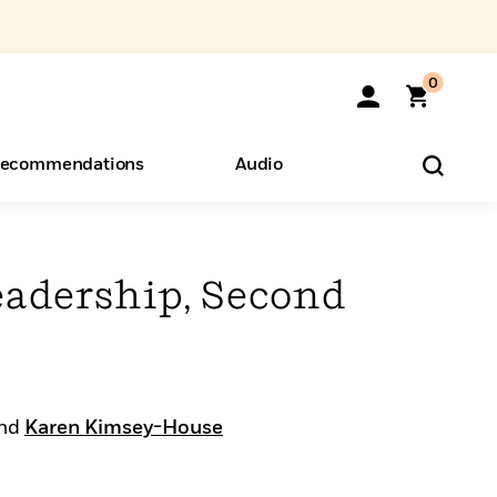
0
ecommendations
Audio
ents
o Hear
eryone
eadership, Second
nd
Karen Kimsey-House