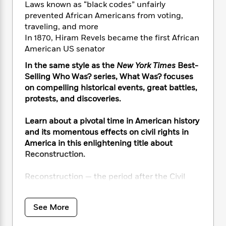
i
t
T
w
5
o
Laws known as “black codes” unfairly
t
J
a
h
n
r
prevented African Americans from voting,
S
o
r
e
W
n
traveling, and more
o
n
t
r
o
P
e
In 1870, Hiram Revels became the first African
o
e
N
a
r
o
r
American US senator
t
s
o
p
d
p
h
w
y
s
In the same style as the
New York Times
Best-
u
i
B
Selling Who Was? series, What Was? focuses
l
B
n
o
P
on compelling historical events, great battles,
a
o
g
o
a
B
protests, and discoveries.
r
o
N
k
t
o
B
k
a
s
r
o
o
Learn about a pivotal time in American history
s
r
T
i
k
o
and its momentous effects on civil rights in
f
r
o
c
s
k
o
America in this enlightening title about
a
R
k
t
s
r
Reconstruction.
t
e
R
o
i
M
o
a
a
C
n
i
Reconstruction — the period after the Civil
r
d
d
o
S
d
War — was meant to give newly freed Black
s
T
d
p
p
d
people the same rights as white people. And
h
e
e
a
l
See More
indeed there were monumental changes once
i
n
W
n
e
slavery ended — thriving new Black
P
s
K
i