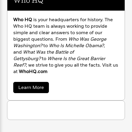
Who HQ
r
a
s
e
s
c
i
i
n
t
r
t
i
L
C
'
s
.
a
K
s
o
S
t
Who HQ
is your headquarters for history. The
r
i
t
a
m
P
Who HQ team is always working to provide
y
d
R
t
i
a
simple and clear answers to some of our
t
B
F
s
e
e
h
u
biggest questions. From
Who Was George
e
i
o
s
s
s
s
Washington?
to
Who Is Michelle Obama?
,
c
n
o
e
t
t
E
and
What Was the Battle of
u
T
i
a
Gettysburg?
to
Where Is the Great Barrier
r
L
h
o
r
c
Reef?
, we strive to give you all the facts. Visit us
a
L
r
n
t
e
at
WhoHQ.com
u
i
i
h
s
r
s
l
a
a
Learn More
t
l
M
H
b
e
e
y
M
o
a
Staff
n
r
u
s
a
n
t
Picks
W
s
t
d
k
W
i
o
e
L
h
i
R
t
f
o
r
i
n
o
H
h
A
y
b
Q
m
t