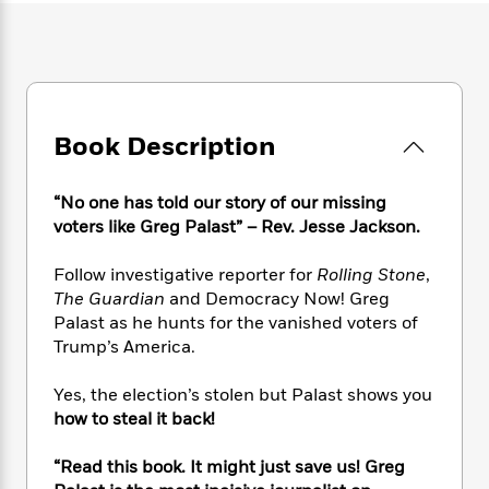
e
n
P
h
t
n
a
c
a
e
i
W
d
e
g
M
n
h
b
N
e
u
g
i
y
o
-
s
B
t
t
v
T
t
o
e
h
Book Description
e
u
-
o
h
e
l
r
R
k
e
A
s
n
e
G
a
“No one has told our story of our missing
u
i
a
u
d
voters like Greg Palast” – Rev. Jesse Jackson.
t
n
d
i
h
g
I
B
d
Follow investigative reporter for
Rolling Stone
,
o
S
n
o
e
r
The Guardian
and Democracy Now! Greg
e
s
I
o
Palast as he hunts for the vanished voters of
r
i
n
k
Trump’s America.
i
g
T
s
K
O
T
e
h
h
o
i
u
Yes, the election’s stolen but Palast shows you
a
s
t
e
f
d
r
how to steal it back!
y
T
f
i
2
s
M
a
o
u
r
0
'
o
r
“Read this book. It might just save us! Greg
S
l
O
2
C
s