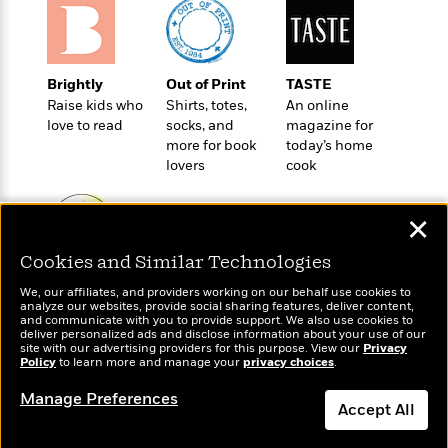
e
u
o
n
s
s
o
t
&
s
d
e
M
r
Brightly
Out of Print
TASTE
e
v
Raise kids who
Shirts, totes,
An online
m
J
i
S
love to read
socks, and
magazine for
o
u
e
t
more for book
today’s home
i
n
w
a
lovers
cook
r
i
r
s
e
t
B
✕
R
J
.
e
a
W
Cookies and Similar Technologies
J
a
m
Wonderbly
e
Today's Top Books
o
d
e
We, our affiliates, and providers working on our behalf use cookies to
Personalized books for
l
Want to know what
n
analyze our websites, provide social sharing features, deliver content,
i
s
kids and adults
l
people are actually
and communicate with you to provide support. We also use cookies to
e
n
E
deliver personalized ads and disclose information about your use of our
n
reading right now?
s
site with our advertising providers for this purpose. View our
Privacy
g
l
e
Policy
to learn more and manage your
privacy choices
.
H
l
s
a
Manage Preferences
r
s
Accept All
P
p
o
e
p
y
Dismiss