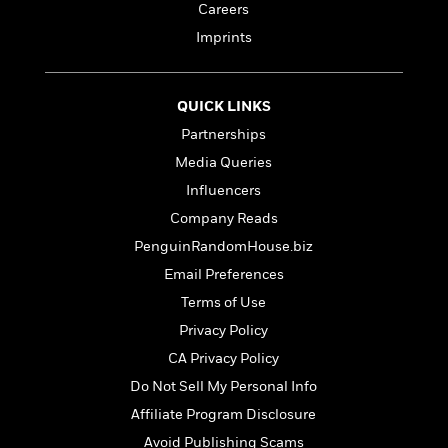
t
Careers
r
W
c
i
o
N
Imprints
o
r
o
n
l
F
v
d
i
e
QUICK LINKS
o
c
l
S
Partnerships
f
t
s
p
E
i
Media Queries
a
r
o
Influencers
n
i
n
i
Company Reads
A
c
s
r
C
PenguinRandomHouse.biz
h
t
a
M
Email Preferences
L
T
i
r
e
a
h
Terms of Use
c
l
m
n
e
l
e
Privacy Policy
o
g
B
e
i
CA Privacy Policy
u
e
s
r
a
s
Do Not Sell My Personal Info
B
&
g
t
l
Affiliate Program Disclosure
F
e
B
u
i
Avoid Publishing Scams
F