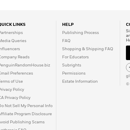
QUICK LINKS
HELP
C
Si
Partnerships
Publishing Process
a
H
Media Queries
FAQ
Influencers
Shopping & Shipping FAQ
Company Reads
For Educators
PenguinRandomHouse.biz
Subrights
Email Preferences
Permissions
g
Terms of Use
Estate Information
©
Privacy Policy
CA Privacy Policy
Do Not Sell My Personal Info
Affiliate Program Disclosure
Avoid Publishing Scams