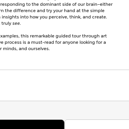
rresponding to the dominant side of our brain–either
rn the difference and try your hand at the simple
h insights into how you perceive, think, and create.
t truly
see.
 examples, this remarkable guided tour through art
ve process is a must-read for anyone looking for a
ur minds, and ourselves.