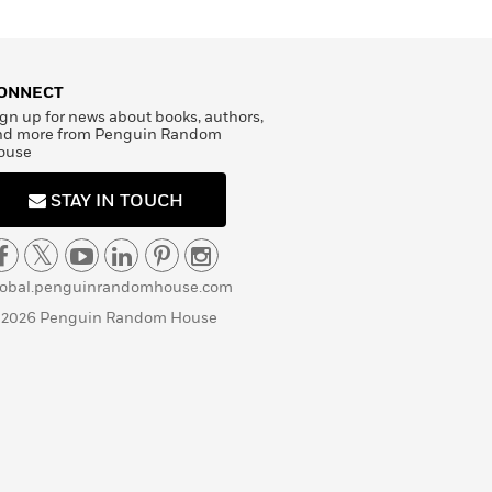
ONNECT
gn up for news about books, authors,
nd more from Penguin Random
ouse
STAY IN TOUCH
lobal.penguinrandomhouse.com
 2026 Penguin Random House