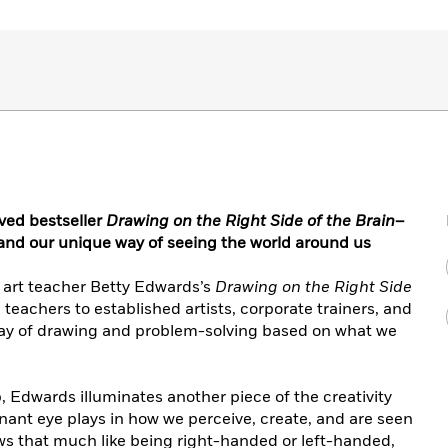
oved bestseller
Drawing on the Right Side of the Brain
–
 and our unique way of seeing the world around us
 art teacher Betty Edwards’s
Drawing on the Right Side
 teachers to established artists, corporate trainers, and
way of drawing and problem-solving based on what we
p, Edwards illuminates another piece of the creativity
inant eye plays in how we perceive, create, and are seen
s that much like being right-handed or left-handed,