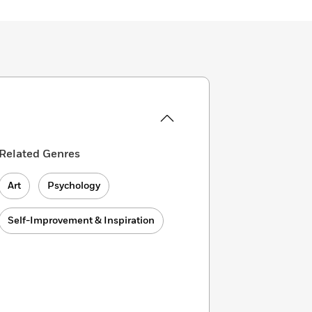
Related Genres
Art
Psychology
Self-Improvement & Inspiration