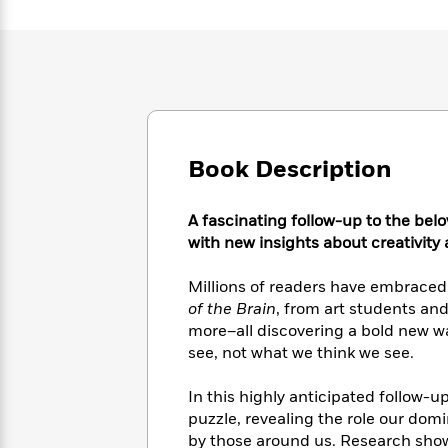
Large
Soon
Play
Keefe
Series
Print
for
Books
Inspiration
Who
Best
Was?
Fiction
Phoebe
Thrillers
Robinson
of
Anti-
Audiobooks
All
Racist
Classics
You
Magic
Time
Resources
Just
Book Description
Tree
Emma
Can't
House
Brodie
Pause
Romance
Manga
A fascinating follow-up to the bel
Staff
and
with new insights about creativity
Picks
The
Graphic
Ta-
Listen
Literary
Last
Novels
Nehisi
Millions of readers have embraced
Romance
With
Fiction
Kids
Coates
of the Brain
, from art students and
the
on
more–all discovering a bold new 
Whole
Earth
see, not what we think we see.
Mystery
Articles
Family
Mystery
Laura
&
&
Hankin
In this highly anticipated follow-u
Thriller
>
Thriller
Mad
View
<
The
puzzle, revealing the role our dom
Libs
>
All
Best
View
by those around us. Research show