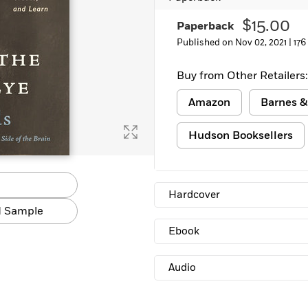
$15.00
Paperback
Published on Nov 02, 2021 |
176
Buy from Other Retailers:
Amazon
Barnes &
Hudson Booksellers
Hardcover
 Sample
Ebook
Audio