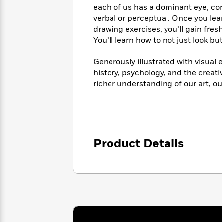
<
Books
each of us has a dominant eye, co
Fiction
All
Science
To
verbal or perceptual. Once you lea
Fiction
Planet
Read
drawing exercises, you’ll gain fres
Omar
Based
You’ll learn how to not just look bu
Memoir
on
&
Spanish
Your
Fiction
Generously illustrated with visual
Language
Mood
Beloved
history, psychology, and the creati
Fiction
Characters
richer understanding of our art, o
Start
The
Features
Reading
World
&
Nonfiction
Happy
of
Interviews
Emma
Place
Eric
Brodie
Product Details
Carle
Biographies
Interview
&
How
Memoirs
to
Bluey
James
Make
Ellroy
Reading
Wellness
Interview
a
Llama
Habit
Llama