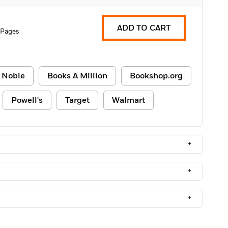
ADD TO CART
 Pages
 Noble
Books A Million
Bookshop.org
Powell's
Target
Walmart
+
+
+