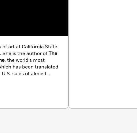
of art at California State
. She is the author of
The
he
, the world’s most
which has been translated
 U.S. sales of almost
larly at universities, art
the Walt Disney
ion.