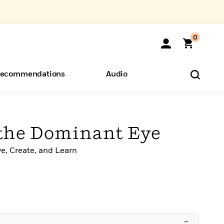
0
ecommendations
Audio
ents
o Hear
eryone
the Dominant Eye
e, Create, and Learn
–