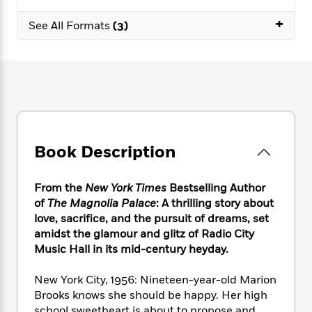
e
n
P
h
t
n
a
c
+
a
e
i
W
See All Formats
(3)
d
e
g
M
n
h
b
N
e
u
g
i
y
o
-
s
B
t
t
v
T
t
o
e
h
e
u
-
o
h
e
l
r
R
k
e
A
s
n
e
G
a
u
i
a
u
d
t
Book Description
n
d
i
h
g
I
B
d
o
S
n
o
e
From the
New York Times
Bestselling Author
r
e
s
I
o
of
The Magnolia Palace
: A thrilling story about
r
i
n
k
love, sacrifice, and the pursuit of dreams, set
i
g
T
s
K
amidst the glamour and glitz of Radio City
O
T
e
h
h
o
i
Music Hall in its mid-century heyday.
u
a
s
t
e
f
d
r
y
T
f
i
2
s
New York City, 1956: Nineteen-year-old Marion
M
a
o
u
r
0
'
o
Brooks knows she should be happy. Her high
r
S
l
O
2
C
s
school sweetheart is about to propose and