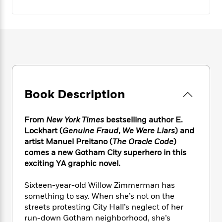
e
n
P
h
t
n
a
c
a
e
i
W
d
e
g
M
n
h
b
N
e
u
g
i
y
o
-
s
B
t
t
v
T
t
o
e
h
e
u
-
o
h
e
l
r
R
k
e
A
s
n
e
G
a
Book Description
u
i
a
u
d
t
n
d
i
h
g
I
From
New York Times
bestselling author E.
B
d
o
S
n
o
e
Lockhart (
Genuine Fraud
,
We Were Liars
) and
r
e
s
I
o
artist Manuel Preitano (
The Oracle Code
)
r
i
n
k
comes a new Gotham City superhero in this
i
g
T
s
K
exciting YA graphic novel.
O
T
e
h
h
o
i
u
a
s
t
e
f
d
Sixteen-year-old Willow Zimmerman has
r
y
T
f
i
2
s
something to say. When she’s not on the
M
a
o
u
r
0
'
streets protesting City Hall’s neglect of her
o
r
S
l
O
2
C
run-down Gotham neighborhood, she’s
s