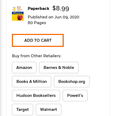
f
k
r
w
e
i
$8.99
T
Paperback
s
a
a
n
n
h
T
p
r
r
g
Published on Jun 09, 2020
e
o
h
d
y
S
80 Pages
Y
S
i
W
o
e
t
c
i
o
a
a
N
n
n
D
ADD TO CART
r
r
o
n
a
t
v
e
n
R
e
r
B
Buy from Other Retailers:
Featured
e
W
l
s
r
a
e
s
o
Amazon
Barnes & Noble
d
s
&
w
M
i
t
M
T
n
e
n
e
a
h
Books A Million
Bookshop.org
m
g
r
n
e
o
N
n
g
P
C
i
Hudson Booksellers
Powell's
o
R
a
a
o
r
w
o
r
l
s
m
e
s
Target
Walmart
R
a
T
n
o