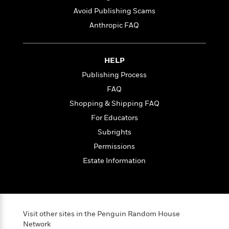
t
r
W
c
i
Avoid Publishing Scams
o
N
o
Anthropic FAQ
r
o
n
l
F
v
d
i
e
o
HELP
c
l
S
f
t
s
Publishing Process
p
E
i
a
FAQ
r
o
n
i
Shopping & Shipping FAQ
n
i
A
c
For Educators
s
r
C
h
Subrights
t
a
M
L
T
i
r
Permissions
e
a
h
c
l
m
Estate Information
n
e
l
e
o
g
B
e
i
u
e
s
r
a
s
B
&
g
t
l
F
Visit other sites in the Penguin Random House
e
B
u
i
Network
F