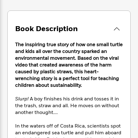
e
n
P
h
t
n
a
c
a
e
i
W
d
e
g
M
n
h
b
N
e
u
g
i
y
Book Description
o
-
s
B
t
t
v
T
t
o
e
h
e
u
-
o
h
The inspiring true story of how one small turtle
e
l
r
R
k
e
and kids all over the country sparked an
A
s
n
e
G
a
environmental movement. Based on the viral
u
i
a
u
d
t
video that created awareness of the harm
n
d
i
h
caused by plastic straws, this heart-
g
I
B
d
o
wrenching story is a perfect tool for teaching
S
n
o
e
r
children about sustainability.
e
s
I
o
r
i
n
k
Slurp!
A boy finishes his drink and tosses it in
i
g
T
s
K
O
T
the trash, straw and all. He moves on without
e
h
h
o
i
u
a
another thought….
s
t
e
f
d
r
y
T
f
i
2
s
M
a
o
u
r
In the waters off of Costa Rica, scientists spot
0
'
o
r
S
l
O
an endangered sea turtle and pull him aboard
2
C
s