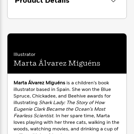
Product Details
i
G
r
Y
e
t
s
r
e
e
e
h
h
a
s
a
f
A
d
s
r
e
n
e
P
x
C
r
l
i
o
s
a
e
H
P
m
y
t
i
h
i
f
Illustrator
y
s
o
n
o
Marta Álvarez Miguéns
t
Trending
e
g
r
o
Series
b
S
I
r
e
P
o
n
W
i
R
o
o
Marta Álvarez Miguéns
is a children’s book
s
h
c
o
p
n
illustrator based in Spain. She won the Blue
p
o
a
b
u
Spruce, Chickadee, and Beehive awards for
i
W
l
i
l
illustrating
Shark Lady: The Story of How
r
a
F
n
a
Eugenie Clark Became the Ocean’s Most
a
s
i
F
s
r
Fearless Scientist
. In her spare time, Marta
t
?
c
i
o
L
loves playing with her three cats, walking in the
i
t
c
n
a
woods, watching movies, and drinking a cup of
o
C
i
t
r