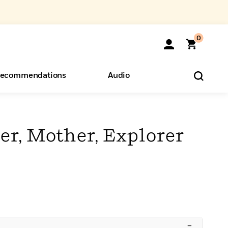
0
ecommendations
Audio
ents
o Hear
eryone
ter, Mother, Explorer
–