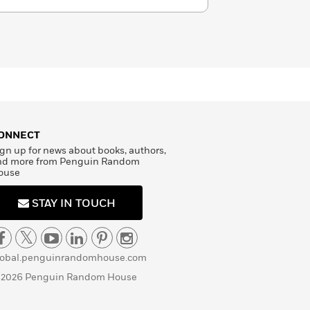
ONNECT
gn up for news about books, authors,
nd more from Penguin Random
ouse
STAY IN TOUCH
lobal.penguinrandomhouse.com
 2026 Penguin Random House