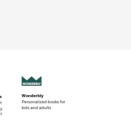
Wonderbly
s
Personalized books for
t
kids and adults
ly
?