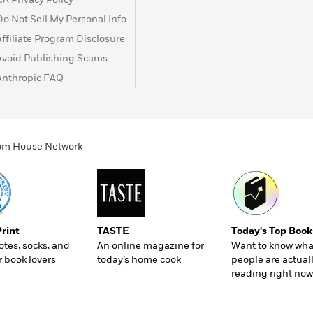
Do Not Sell My Personal Info
Affiliate Program Disclosure
Avoid Publishing Scams
Anthropic FAQ
ndom House Network
Print
TASTE
Today's Top Book
totes, socks, and
An online magazine for
Want to know wha
r book lovers
today’s home cook
people are actual
reading right now