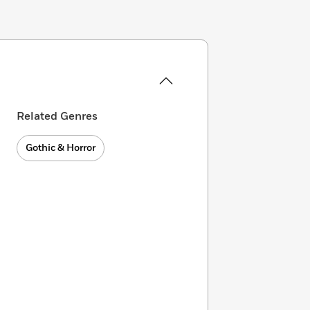
Related Genres
Gothic & Horror