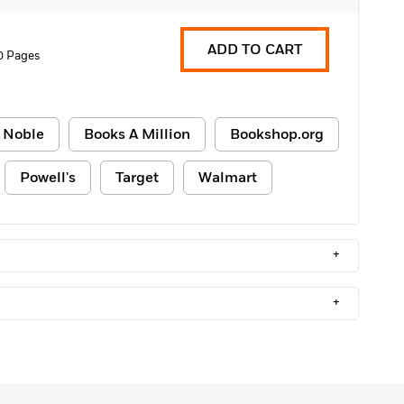
ADD TO CART
0 Pages
 Noble
Books A Million
Bookshop.org
Powell's
Target
Walmart
+
+