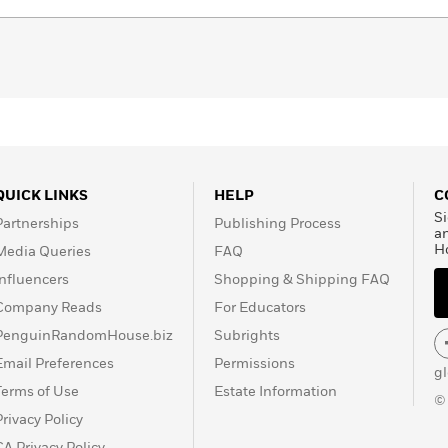
QUICK LINKS
HELP
C
Si
Partnerships
Publishing Process
a
H
Media Queries
FAQ
Influencers
Shopping & Shipping FAQ
Company Reads
For Educators
PenguinRandomHouse.biz
Subrights
Email Preferences
Permissions
g
Terms of Use
Estate Information
©
Privacy Policy
CA Privacy Policy