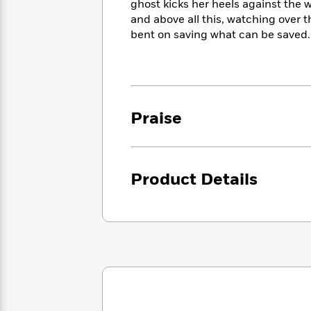
<
ghost kicks her heels against the w
Books
Fiction
All
Science
and above all this, watching over t
To
Fiction
Planet
bent on saving what can be saved.
Read
Omar
Based
Memoir
on
&
Spanish
Your
Fiction
Language
Mood
Beloved
Fiction
Characters
Praise
Start
The
Features
Reading
World
&
Nonfiction
Happy
of
Interviews
Product Details
Emma
Place
Eric
Brodie
Carle
Biographies
Interview
&
How
Memoirs
to
Bluey
James
Make
Ellroy
Reading
Wellness
Interview
a
Llama
Habit
Llama