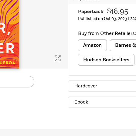
Learn More
>
$16.95
Paperback
Published on Oct 03, 2023 |
24
Buy from Other Retailers:
Amazon
Barnes &
Hudson Booksellers
Hardcover
Ebook