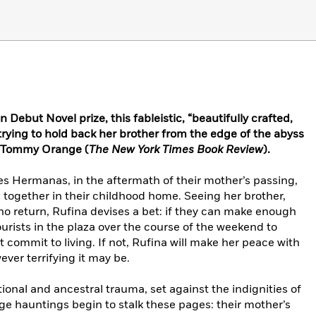
n Debut Novel prize, this fableistic, “beautifully crafted,
 trying to hold back her brother from the edge of the abyss
d Tommy Orange (
The New York Times Book Review
).
res Hermanas, in the aftermath of their mother’s passing,
 together in their childhood home. Seeing her brother,
no return, Rufina devises a bet: if they can make enough
urists in the plaza over the course of the weekend to
t commit to living. If not, Rufina will make her peace with
ever terrifying it may be.
ional and ancestral trauma, set against the indignities of
ge hauntings begin to stalk these pages: their mother’s