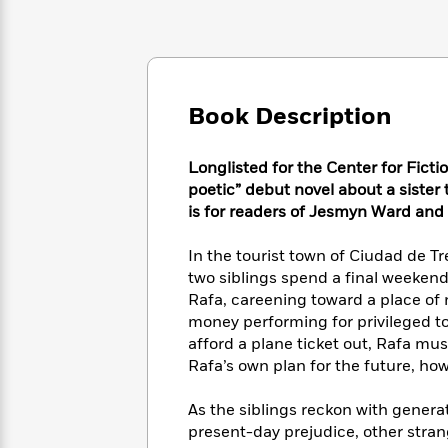
Large
Soon
Play
Keefe
Series
Print
for
Books
Inspiration
Who
Best
Was?
Fiction
Phoebe
Thrillers
Robinson
of
Anti-
Book Description
Audiobooks
All
Racist
Classics
You
Magic
Time
Resources
Just
Tree
Longlisted for the Center for Fictio
Emma
Can't
House
poetic” debut novel about a sister
Brodie
Pause
Romance
is for readers of Jesmyn Ward an
Manga
Staff
and
Picks
The
Graphic
In the tourist town of Ciudad de T
Ta-
Listen
Literary
Last
Novels
Nehisi
two siblings spend a final weekend
Romance
With
Fiction
Kids
Coates
Rafa, careening toward a place of 
the
on
money performing for privileged to
Whole
Earth
afford a plane ticket out, Rafa mus
Mystery
Articles
Family
Mystery
Laura
Rafa’s own plan for the future, how
&
&
Hankin
Thriller
>
Thriller
Mad
View
As the siblings reckon with generat
<
The
Libs
present-day prejudice, other stran
>
All
Best
View