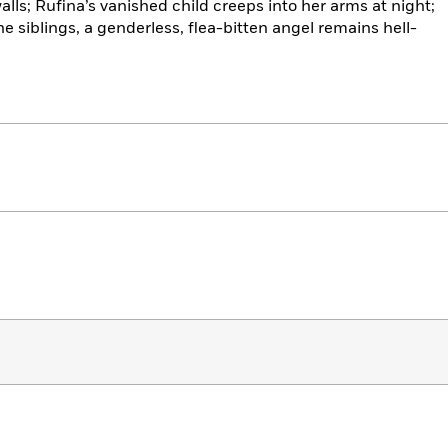
alls; Rufina’s vanished child creeps into her arms at night;
he siblings, a genderless, flea-bitten angel remains hell-