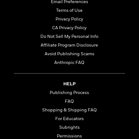
t
Email Preferences
r
W
c
i
o
Terms of Use
N
o
r
o
Privacy Policy
n
l
F
v
CA Privacy Policy
d
i
e
o
Do Not Sell My Personal Info
c
l
S
f
t
s
Affiliate Program Disclosure
p
E
i
a
Avoid Publishing Scams
r
o
n
i
Anthropic FAQ
n
i
A
c
s
r
C
h
t
a
M
HELP
L
T
i
r
e
a
Publishing Process
h
c
l
m
n
e
l
FAQ
e
o
g
B
e
i
Shopping & Shipping FAQ
u
e
s
r
a
For Educators
s
B
&
g
t
Subrights
l
F
e
B
u
i
Permissions
F