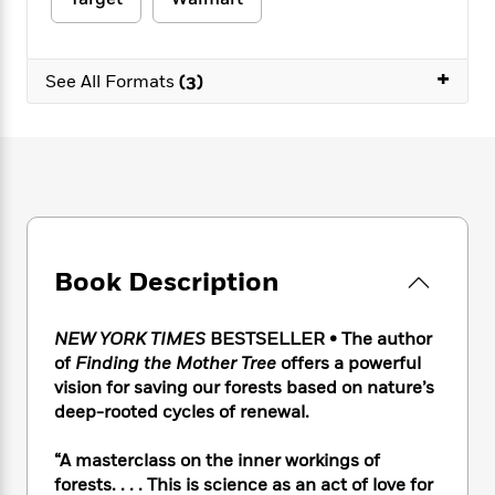
e
n
P
h
t
n
a
c
a
e
i
W
d
e
g
M
n
h
b
+
N
e
See All Formats
(3)
u
g
i
y
o
-
s
B
t
t
v
T
t
o
e
h
e
u
-
o
h
e
l
r
R
k
e
A
s
n
e
G
a
u
i
a
u
d
t
n
d
i
h
g
I
B
d
Book Description
o
S
n
o
e
r
e
s
I
o
r
i
n
k
NEW YORK TIMES
BESTSELLER • The author
i
g
T
s
of
Finding the Mother Tree
offers a powerful
K
O
T
e
h
h
o
i
vision for saving our forests based on nature’s
u
a
s
t
e
f
d
deep-rooted cycles of renewal.
r
y
T
f
i
2
s
M
a
o
u
r
0
'
“A masterclass on the inner workings of
o
r
S
l
O
2
C
forests. . . . This is science as an act of love for
s