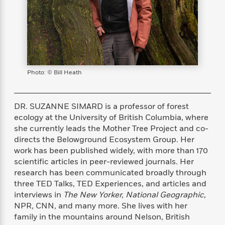
s
e
o
o
h
b
l
e
s
r
r
i
a
e
s
s
t
t
s
m
b
E
h
h
W
a
r
n
y
y
e
i
A
t
e
t
w
e
k
y
H
a
Photo: © Bill Heath
r
B
B
B
a
r
)
o
e
e
n
d
o
s
s
R
K
W
DR. SUZANNE SIMARD is a professor of forest
k
t
t
o
a
i
ecology at the University of British Columbia, where
C
s
s
m
n
n
she currently leads the Mother Tree Project and co-
l
e
e
a
g
n
directs the Belowground Ecosystem Group. Her
u
l
l
n
e
work has been published widely, with more than 170
b
l
l
t
r
scientific articles in peer-reviewed journals. Her
P
e
e
a
s
E
research has been communicated broadly through
i
r
r
s
m
three TED Talks, TED Experiences, and articles and
c
s
s
y
i
interviews in
The New Yorker, National Geographic,
k
B
l
C
NPR
,
CNN
,
and many more. She lives with her
s
o
y
o
family in the mountains around Nelson, British
o
o
G
A
H
m