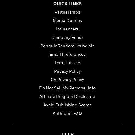
t
r
W
QUICK LINKS
c
i
o
N
Partnerships
o
r
o
n
Media Queries
l
F
v
d
Influencers
i
e
o
c
l
Company Reads
S
f
t
s
p
PenguinRandomHouse.biz
E
i
a
r
Email Preferences
o
n
i
n
Terms of Use
i
A
c
s
Privacy Policy
r
C
h
t
a
CA Privacy Policy
M
L
T
i
r
e
Do Not Sell My Personal Info
a
h
c
l
m
n
Affiliate Program Disclosure
e
l
e
o
g
B
e
Avoid Publishing Scams
i
u
e
s
r
Anthropic FAQ
a
s
B
&
g
t
l
F
e
B
u
i
F
HELP