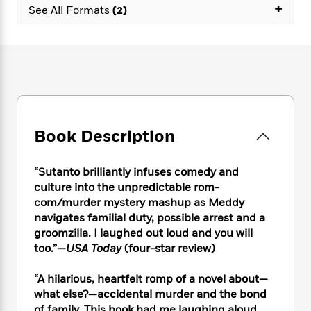
e
n
+
P
h
t
See All Formats
(2)
n
a
c
a
e
i
W
d
e
g
M
n
h
b
N
e
u
g
i
y
o
-
s
B
t
t
v
T
t
o
e
h
e
u
-
o
h
e
l
r
R
k
e
A
s
n
e
G
a
u
Book Description
i
a
u
d
t
n
d
i
h
g
I
B
d
“Sutanto brilliantly infuses comedy and
o
S
n
o
e
culture into the unpredictable rom-
r
e
s
I
o
com/murder mystery mashup as Meddy
r
i
n
k
navigates familial duty, possible arrest and a
i
g
T
s
K
groomzilla. I laughed out loud and you will
O
T
e
h
h
o
i
too.”—
USA Today
(four-star review)
u
a
s
t
e
f
d
r
y
T
f
i
2
s
“A hilarious, heartfelt romp of a novel about—
M
a
o
u
r
0
'
o
what else?—accidental murder and the bond
r
S
l
O
2
C
s
of family. This book had me laughing aloud