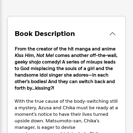
e
n
P
h
t
n
a
c
a
e
i
W
d
e
g
M
n
h
b
N
e
u
g
i
y
o
-
s
B
t
t
Book Description
v
T
t
o
e
h
e
u
-
o
h
e
l
r
R
k
e
From the creator of the hit manga and anime
A
s
n
e
G
a
Kiss Him, Not Me!
comes another off-the-wall,
u
i
a
u
d
geeky shojo comedy! A series of mixups leads
t
n
d
i
to God misplacing the souls of a girl and the
h
g
I
B
d
o
handsome idol singer she adores—in each
S
n
o
e
r
other’s bodies! And they can switch back and
e
s
I
o
forth by…kissing?!
r
i
n
k
i
g
T
s
K
O
With the true cause of the body-switching still
T
e
h
h
o
i
u
a mystery, Azusa and Chika must be ready at a
a
s
t
e
f
d
r
y
moment’s notice to have their lives turned
T
f
i
2
s
M
a
upside down. Matsumoto-san, Chika’s
o
u
r
0
'
o
r
S
l
manager, is eager to devise
O
2
C
s