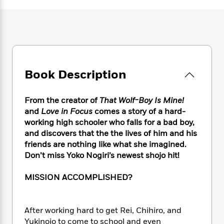
e
n
P
h
t
n
a
c
a
e
i
W
d
e
g
M
n
h
b
N
e
u
g
i
y
o
-
s
B
t
t
v
T
t
o
e
h
e
u
-
o
h
Book Description
e
l
r
R
k
e
A
s
n
e
G
a
u
i
a
u
From the creator of
That Wolf-Boy Is Mine!
d
t
n
d
i
and
Love in Focus
comes a story of a hard-
h
g
I
B
d
working high schooler who falls for a bad boy,
o
S
n
o
e
and discovers that the the lives of him and his
r
e
s
I
o
friends are nothing like what she imagined.
r
i
n
k
Don’t miss Yoko Nogiri’s newest shojo hit!
i
g
T
s
K
O
T
e
h
h
o
i
MISSION ACCOMPLISHED?
u
a
s
t
e
f
d
r
y
T
f
i
2
s
M
a
o
u
r
0
'
After working hard to get Rei, Chihiro, and
o
r
S
l
O
2
C
Yukinojo to come to school and even
s