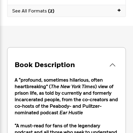
e
n
P
h
t
n
a
c
+
a
e
i
W
See All Formats
(2)
d
e
g
M
n
h
b
N
e
u
g
i
y
o
-
s
B
t
t
v
T
t
o
e
h
e
u
-
o
h
e
l
r
R
k
e
A
s
n
e
G
a
u
i
a
u
d
t
Book Description
n
d
i
h
g
I
B
d
o
S
n
o
e
A “profound, sometimes hilarious, often
r
e
s
I
o
heartbreaking” (
The New York Times
)
view of
r
i
n
k
prison life, as told by currently and formerly
i
g
T
s
K
incarcerated people, from the co-creators and
O
T
e
h
h
o
i
co-hosts of the Peabody- and Pulitzer-
u
a
s
t
e
f
d
nominated podcast
Ear Hustle
r
y
T
f
i
2
s
M
a
o
u
r
0
'
o
“A must-read for fans of the legendary
r
S
l
O
2
C
s
podcast and all those who seek to understand