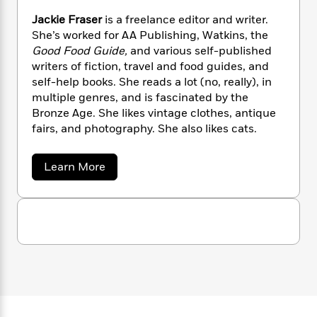
n
l
o
i
M
g
Jackie Fraser
is a freelance editor and writer.
a
n
o
a
e
E
She’s worked for AA Publishing, Watkins, the
s
W
n
g
P
m
Good Food Guide,
and various self-published
s
A
i
i
r
m
i
u
writers of fiction, travel and food guides, and
t
c
i
a
c
d
self-help books. She reads a lot (no, really), in
h
T
n
B
s
i
F
multiple genres, and is fascinated by the
r
t
r
o
e
e
Bronze Age. She likes vintage clothes, antique
B
o
b
m
e
fairs, and photography. She also likes cats.
o
d
o
a
R
H
o
i
o
l
o
o
k
e
a
Learn More
k
e
m
u
s
b
s
P
a
s
o
Y
u
r
n
e
T
t
o
o
c
A
a
J
u
t
e
a
n
-
J
c
a
T
t
N
k
u
g
h
i
e
i
s
o
L
e
e
-
h
t
n
F
i
L
R
i
r
C
i
t
a
a
s
a