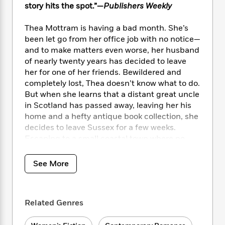
i
t
T
w
5
o
story hits the spot.”—
Publishers Weekly
t
J
a
h
n
r
S
o
r
e
W
n
Thea Mottram is having a bad month. She’s
o
n
t
r
o
P
e
been let go from her office job with no notice—
o
e
N
a
r
o
r
and to make matters even worse, her husband
t
s
o
p
d
p
of nearly twenty years has decided to leave
h
w
y
s
u
i
her for one of her friends. Bewildered and
B
l
B
n
completely lost, Thea doesn’t know what to do.
o
P
a
o
g
But when she learns that a distant great uncle
o
a
B
r
o
N
in Scotland has passed away, leaving her his
k
t
o
B
k
a
home and a hefty antique book collection, she
s
r
o
o
s
r
T
decides to leave Sussex for a few weeks.
i
k
o
f
r
o
c
Escaping to a small coastal town where no
s
k
o
a
R
k
one knows her seems to be exactly what she
t
s
r
t
e
R
o
needs.
i
M
See More
o
a
a
C
n
i
r
d
d
o
Almost instantly, Thea becomes enamored
S
d
s
T
d
p
p
with the quaint cottage, comforted by its cozy
d
h
e
e
Related Genres
a
rooms and lovely but neglected garden. The
l
i
n
W
n
locals in nearby Baldochrie are just as warm,
e
P
s
K
i