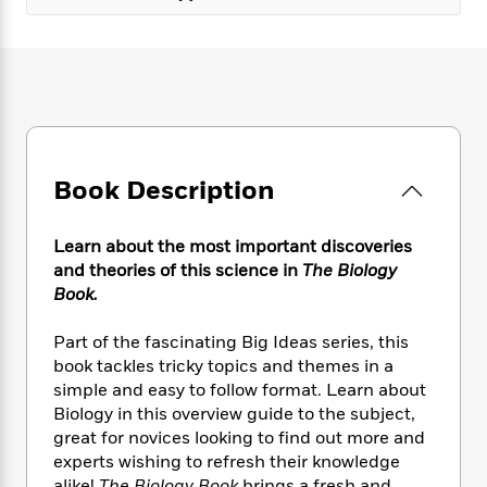
e
n
P
h
t
n
a
c
a
e
i
W
d
e
g
M
n
h
b
N
e
u
g
i
y
o
-
s
B
t
t
v
T
t
o
e
h
e
u
-
o
h
e
l
r
R
k
e
A
Book Description
s
n
e
G
a
u
i
a
u
d
t
n
d
i
Learn about the most important discoveries
h
g
I
B
d
and theories of this science in
The Biology
o
S
n
o
e
Book.
r
e
s
I
o
r
i
n
k
Part of the fascinating Big Ideas series, this
i
g
T
s
K
book tackles tricky topics and themes in a
O
T
e
h
h
o
i
simple and easy to follow format. Learn about
u
a
s
t
e
f
d
Biology in this overview guide to the subject,
r
y
T
f
i
2
s
M
great for novices looking to find out more and
a
o
u
r
0
'
o
experts wishing to refresh their knowledge
r
S
l
O
2
C
s
alike!
The Biology Book
brings a fresh and