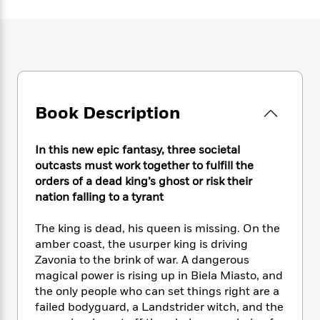
e
n
P
h
t
n
a
c
a
e
i
W
d
e
g
M
n
h
b
N
e
u
g
i
y
o
-
s
B
t
t
v
T
t
o
e
h
e
u
-
o
h
e
l
Book Description
r
R
k
e
A
s
n
e
G
a
u
i
a
u
d
In this new epic fantasy, three societal
t
n
d
i
h
outcasts must work together to fulfill the
g
I
B
d
o
orders of a dead king’s ghost or risk their
S
n
o
e
r
nation falling to a tyrant
e
s
I
o
r
i
n
k
The king is dead, his queen is missing. On the
i
g
T
s
K
O
amber coast, the usurper king is driving
T
e
h
h
o
i
u
a
Zavonia to the brink of war. A dangerous
s
t
e
f
d
r
y
magical power is rising up in Biela Miasto, and
T
f
i
2
s
M
a
o
u
the only people who can set things right are a
r
0
'
o
r
S
l
O
failed bodyguard, a Landstrider witch, and the
2
C
s