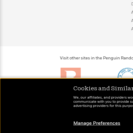
>
View
<
All
Guide:
James
<
Visit other sites in the Penguin Ra
Cookies and Simila
Brightly
Out of 
We, our affiliates, and providers wo
Raise kids who love to
Shirts, 
communicate with you to provide sup
read
advertising providers for this purp
more fo
Manage Preferences