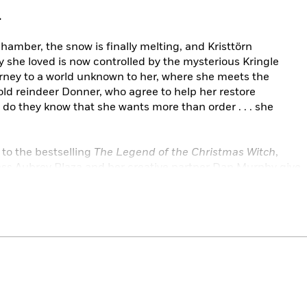
.
chamber, the snow is finally melting, and Kristtörn
y she loved is now controlled by the mysterious Kringle
rney to a world unknown to her, where she meets the
ld reindeer Donner, who agree to help her restore
le do they know that she wants more than order . . . she
 to the bestselling
The Legend of the Christmas Witch
,
ss Aubrey Plaza and her creative partner Dan Murphy give
ern and wonderfully witchy twist.