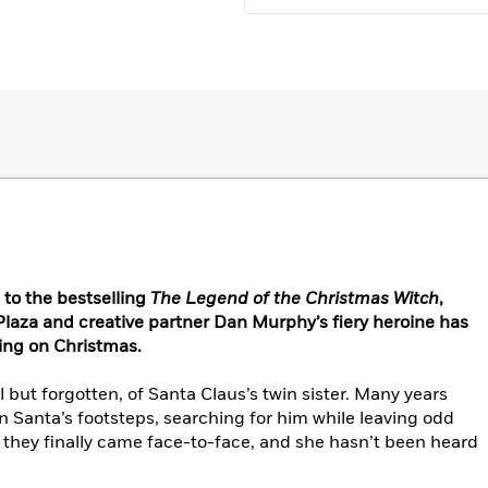
 to the bestselling
The Legend of the Christmas Witch
,
laza and creative partner Dan Murphy’s fiery heroine has
king on Christmas.
 but forgotten, of Santa Claus’s twin sister. Many years
in Santa’s footsteps, searching for him while leaving odd
t, they finally came face-to-face, and she hasn’t been heard