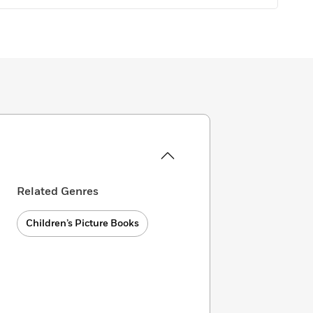
Related Genres
Children’s Picture Books