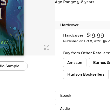
Age Range: 5-8 years
Hardcover
$19.99
Hardcover
Published on Oct 11, 2022 |
56 P
Buy from Other Retailers:
Amazon
Barnes &
dio Sample
Hudson Booksellers
Ebook
Audio