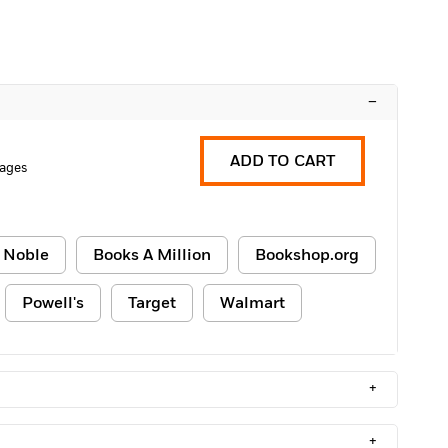
–
ADD TO CART
ages
 Noble
Books A Million
Bookshop.org
Powell's
Target
Walmart
+
+