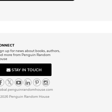
ONNECT
gn up for news about books, authors,
nd more from Penguin Random
ouse
STAY IN TOUCH
lobal.penguinrandomhouse.com
 2026 Penguin Random House