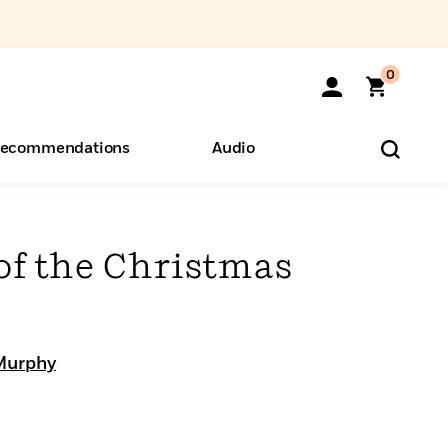
0
ecommendations
Audio
ents
o Hear
eryone
of the Christmas
Murphy