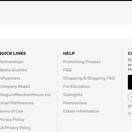
QUICK LINKS
HELP
C
Si
Partnerships
Publishing Process
a
H
Media Queries
FAQ
Influencers
Shopping & Shipping FAQ
Company Reads
For Educators
PenguinRandomHouse.biz
Subrights
Email Preferences
Permissions
g
Terms of Use
Estate Information
©
Privacy Policy
CA Privacy Policy