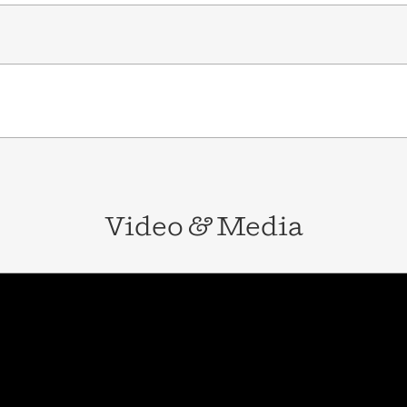
Video
&
Media