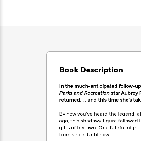
Large
Soon
Play
Keefe
Series
Print
for
Books
Inspiration
Who
Best
Was?
Fiction
Phoebe
Thrillers
Robinson
of
Anti-
Audiobooks
All
Racist
Classics
You
Magic
Time
Resources
Just
Tree
Emma
Can't
House
Brodie
Pause
Romance
Manga
Book Description
Staff
and
Picks
The
Graphic
Ta-
Listen
In the much-anticipated follow-up
Literary
Last
Novels
Nehisi
Romance
With
Fiction
Kids
Parks and Recreation
star Aubrey P
Coates
the
on
returned. . . and this time she’s ta
Whole
Earth
Mystery
Articles
Family
Mystery
By now you’ve heard the legend, all
Laura
&
&
ago, this shadowy figure followed 
Hankin
Thriller
>
Thriller
Mad
gifts of her own. One fateful nigh
View
<
The
Libs
from since. Until now . . .
>
All
Best
View