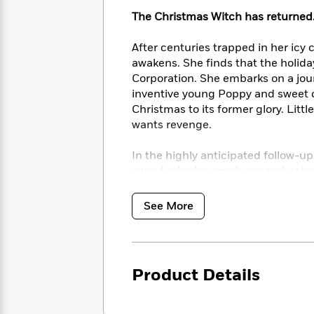
<
Books
Fiction
All
Science
The Christmas Witch has returned
To
Fiction
Planet
Read
Omar
After centuries trapped in her icy 
Based
Memoir
awakens. She finds that the holida
on
&
Spanish
Corporation. She embarks on a jou
Your
Fiction
Language
inventive young Poppy and sweet o
Mood
Beloved
Fiction
Christmas to its former glory. Litt
Characters
wants revenge.
Start
The
Features
In the highly anticipated follow-up
Reading
World
&
Nonfiction
Happy
award-winning producer and actre
of
Interviews
Emma
Place
Eric
the true spirit of Christmas a mod
Brodie
Carle
Biographies
See More
Interview
&
How
Memoirs
to
Bluey
James
Make
Product Details
Ellroy
Reading
Wellness
Interview
a
Llama
Habit
Llama