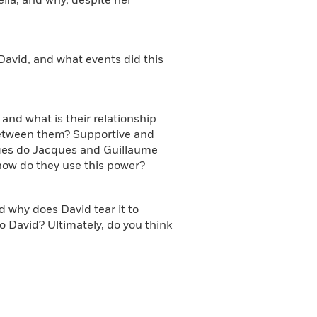
lla, and why, despite her
 David, and what events did this
and what is their relationship
etween them? Supportive and
eges do Jacques and Guillaume
 how do they use this power?
d why does David tear it to
to David? Ultimately, do you think