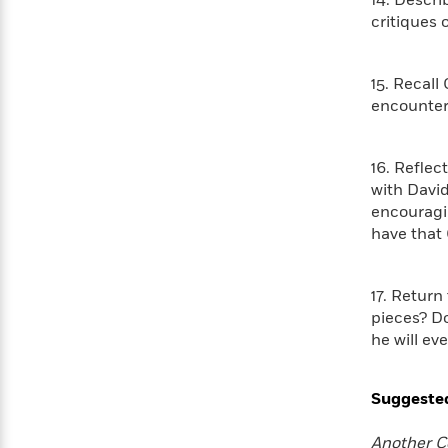
>
14. Descri
View
<
critiques 
All
Guide:
James
15. Recall
encounter
<
16. Reflec
with Davi
encouragi
have that 
17. Return
pieces? Do
he will ev
Suggeste
Another C