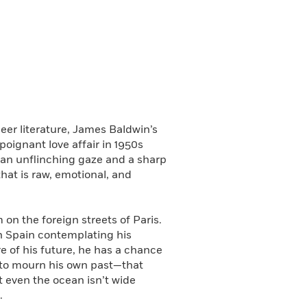
er literature, James Baldwin’s
poignant love affair in 1950s
h an unflinching gaze and a sharp
that is raw, emotional, and
on the foreign streets of Paris.
gh Spain contemplating his
re of his future, he has a chance
s to mourn his own past—that
at even the ocean isn’t wide
.