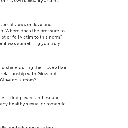
of his own sexuality and his
ternal views on love and
on. Where does the pressure to
 or fall victim to this norm?
r it was something you truly
s.
d share during their love affair.
 relationship with Giovanni
e Giovanni’s room?
ness, find power, and escape
s any healthy sexual or romantic