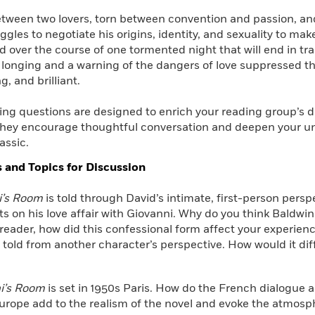
tween two lovers, torn between convention and passion, and
ggles to negotiate his origins, identity, and sexuality to mak
ld over the course of one tormented night that will end in tr
f longing and a warning of the dangers of love suppressed th
g, and brilliant.
ing questions are designed to enrich your reading group’s 
hey encourage thoughtful conversation and deepen your u
assic.
 and Topics for Discussion
i’s Room
is told through David’s intimate, first-person perspe
ts on his love affair with Giovanni. Why do you think Baldwin c
reader, how did this confessional form affect your experienc
 told from another character’s perspective. How would it dif
i’s Room
is set in 1950s Paris. How do the French dialogue an
rope add to the realism of the novel and evoke the atmosph