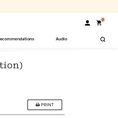
0
ecommendations
Audio
tion)
ents
o Hear
eryone
PRINT