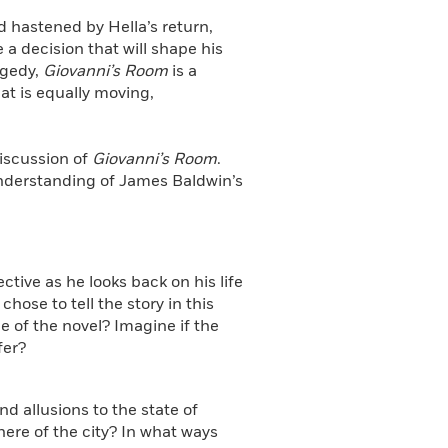
 hastened by Hella’s return,
e a decision that will shape his
agedy,
Giovanni’s Room
is a
at is equally moving,
discussion of
Giovanni’s Room
.
nderstanding of James Baldwin’s
ctive as he looks back on his life
hose to tell the story in this
e of the novel? Imagine if the
fer?
d allusions to the state of
ere of the city? In what ways