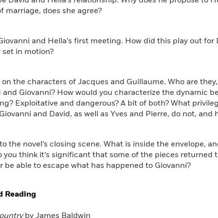
be David and Hella’s relationship. Why does he propose to He
of marriage, does she agree?
 Giovanni and Hella’s first meeting. How did this play out for
 set in motion?
t on the characters of Jacques and Guillaume. Who are they, 
d and Giovanni? How would you characterize the dynamic b
ng? Exploitative and dangerous? A bit of both? What privil
Giovanni and David, as well as Yves and Pierre, do not, and
 to the novel’s closing scene. What is inside the envelope, an
 you think it’s significant that some of the pieces returned 
er be able to escape what has happened to Giovanni?
d Reading
ountry
by James Baldwin