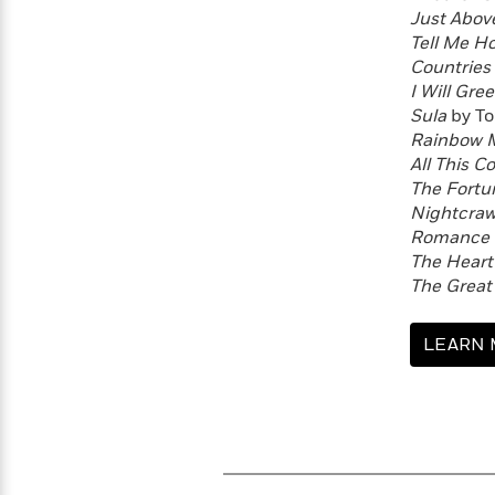
Just Abov
Tell Me H
Countries 
I Will Gre
Sula
by To
Rainbow M
All This C
The Fort
Nightcraw
Romance i
The Heart’
The Great
LEARN 