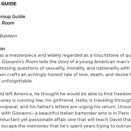
 GUIDE
Learn More
>
Group Guide
s Room
Baldwin
ion
as a masterpiece and widely regarded as a touchstone of que
l
Giovanni’s Room
tells the story of a young American man’s 
ressing questions of sexuality, morality, and nationality wit
in crafts an achingly honest tale of love, death, and desire 
 unforgettable.
 left America, he thought he would be able to find freedom 
ney is running low; his girlfriend, Hella, is traveling throu
roposal; and his father’s letters are urging his return. Unsu
with Giovanni—a beautiful Italian bartender who is in Pari
 reluctant yet passionate affair, one that will teach David th
escape the memories that he’s spent years trying to outrun