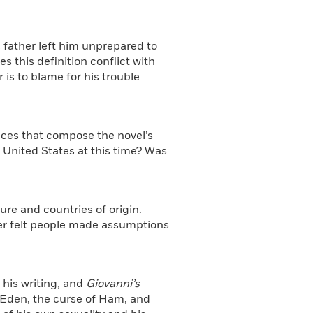
is father left him unprepared to
this definition conflict with
 is to blame for his trouble
aces that compose the novel’s
United States at this time? Was
ure and countries of origin.
er felt people made assumptions
 his writing, and
Giovanni’s
 Eden, the curse of Ham, and