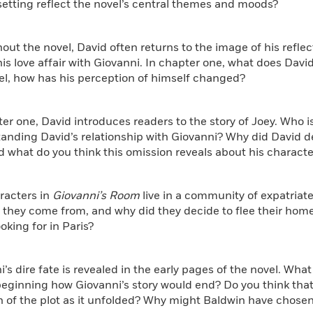
setting reflect the novel’s central themes and moods?
out the novel, David often returns to the image of his reflec
is love affair with Giovanni. In chapter one, what does David
el, how has his perception of himself changed?
ter one, David introduces readers to the story of Joey. Who i
anding David’s relationship with Giovanni? Why did David d
d what do you think this omission reveals about his characte
racters in
Giovanni’s Room
live in a community of expatriate
 they come from, and why did they decide to flee their hom
ooking for in Paris?
i’s dire fate is revealed in the early pages of the novel. Wha
beginning how Giovanni’s story would end? Do you think tha
 of the plot as it unfolded? Why might Baldwin have chosen t