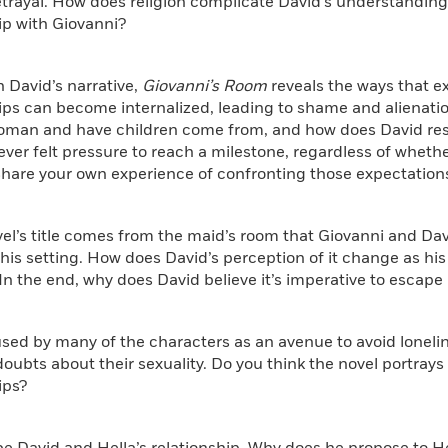
trayal. How does religion complicate David’s understanding 
ip with Giovanni?
h David’s narrative,
Giovanni’s Room
reveals the ways that ex
ips can become internalized, leading to shame and alienati
man and have children come from, and how does David resist
ver felt pressure to reach a milestone, regardless of whethe
Share your own experience of confronting those expectation
vel’s title comes from the maid’s room that Giovanni and Davi
his setting. How does David’s perception of it change as his
In the end, why does David believe it’s imperative to escap
 used by many of the characters as an avenue to avoid loneli
doubts about their sexuality. Do you think the novel portray
ips?