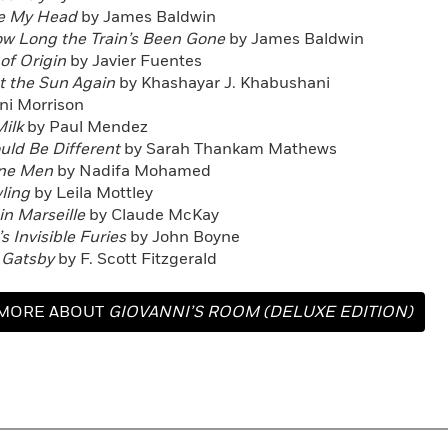
e My Head
by James Baldwin
ow Long the Train’s Been Gone
by James Baldwin
of Origin
by Javier Fuentes
et the Sun Again
by Khashayar J. Khabushani
ni Morrison
ilk
by Paul Mendez
ould Be Different
by Sarah Thankam Mathews
une Men
by Nadifa Mohamed
ling
by Leila Mottley
n Marseille
by Claude McKay
s Invisible Furies
by John Boyne
 Gatsby
by F. Scott Fitzgerald
MORE ABOUT
GIOVANNI’S ROOM (DELUXE EDITION)