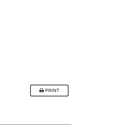
PRINT