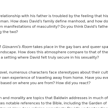
 relationship with his father is troubled by the feeling that h
man. How does David’s family define manhood, and how does 
n manifestations of masculinity? Do you think David’s father
g the two?
f
Giovanni’s Room
takes place in the gay bars and queer sp
landscape. How does this atmosphere compare to that of the 
 a setting where David felt truly secure in his sexuality?
novel, numerous characters face stereotypes about their cult
r own experience of traveling away from home. Have you ev
 based on where you are from? How did you react?
on and morality are topics that Baldwin addresses in much of
s notable references to the Bible, including the Garden of