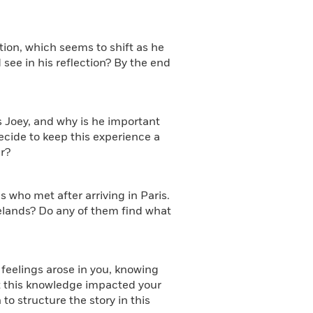
tion, which seems to shift as he
 see in his reflection? By the end
s Joey, and why is he important
ecide to keep this experience a
r?
s who met after arriving in Paris.
elands? Do any of them find what
t feelings arose in you, knowing
t this knowledge impacted your
o structure the story in this