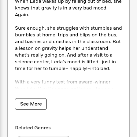
i
t
T
w
When Leda wakes up by falling out of bed, she
5
o
t
J
a
h
n
knows that gravity is in a very bad mood.
r
S
o
r
e
W
Again.
n
o
n
t
r
o
P
e
o
e
N
a
r
o
r
Sure enough, she struggles with stumbles and
t
s
o
p
d
p
bumbles at home, trips and blips on the bus,
h
w
y
s
u
and bashes and crashes in the classroom. But
i
B
l
B
a lesson on gravity helps her understand
n
o
P
a
o
what’s really going on. And after a visit to a
g
o
a
B
r
o
science center, Leda’s mood is lifted…just in
N
k
t
o
B
k
time for her to tumble– happily!–into bed.
a
s
r
o
o
s
r
T
i
k
o
f
With a very funny text from award-winner
r
o
c
s
k
o
Wendelin Van Draanen and bright, bouncy
a
R
k
t
s
r
t
illustrations from Cornelia Lia,
Gravity is
e
R
o
i
M
o
Bringing Me Down
makes it hilariously clear
a
a
See More
C
n
i
r
how this science concept impacts kids’ lives
d
d
o
S
d
s
every day.
T
d
p
p
d
h
e
e
a
l
Related Genres
i
n
W
n
e
P
s
K
i