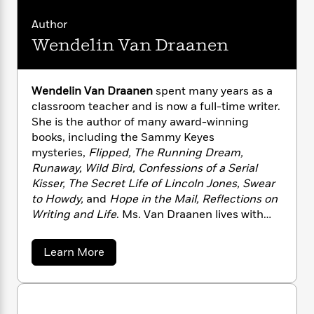
n
l
o
i
M
g
a
n
o
a
Author
e
E
s
W
n
g
P
m
Wendelin Van Draanen
s
A
i
i
r
m
i
u
t
c
i
a
c
d
h
T
n
B
Wendelin Van Draanen
spent many years as a
s
i
F
r
t
r
classroom teacher and is now a full-time writer.
o
e
e
B
o
She is the author of many award-winning
b
m
e
o
d
books, including the Sammy Keyes
o
a
R
H
o
i
mysteries,
Flipped, The Running Dream,
o
l
o
o
k
e
Runaway, Wild Bird, Confessions of a Serial
k
e
m
u
s
s
Kisser, The Secret Life of Lincoln Jones, Swear
P
a
s
Y
to Howdy,
and
Hope in the Mail, Reflections on
r
n
e
T
o
o
Writing and Life
. Ms. Van Draanen lives with
c
A
a
u
t
e
her husband in California. Her hobbies include
n
-
J
a
the “three R’s”: reading, running, and rock ’n’
T
t
N
a
Learn More
u
g
roll. To read more about Wendelin Van
h
i
b
e
s
o
o
L
e
Draanen’s books, please
-
h
u
t
n
i
L
visit WendelinVanDraanen.com.
R
i
t
C
i
t
a
a
s
W