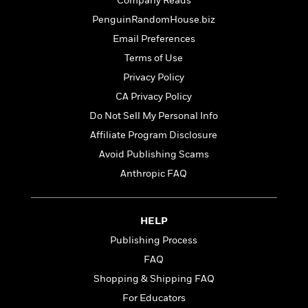
t
Company Reads
r
W
c
i
PenguinRandomHouse.biz
o
N
o
r
Email Preferences
o
n
l
F
v
Terms of Use
d
i
e
Privacy Policy
o
c
l
S
f
t
CA Privacy Policy
s
p
E
i
Do Not Sell My Personal Info
a
r
o
n
Affiliate Program Disclosure
i
n
i
A
c
Avoid Publishing Scams
s
r
C
Anthropic FAQ
h
t
a
M
L
T
i
r
e
a
h
c
l
m
n
HELP
e
l
e
o
g
B
e
Publishing Process
i
u
e
s
r
FAQ
a
s
B
&
g
Shopping & Shipping FAQ
t
l
F
e
B
For Educators
u
i
F