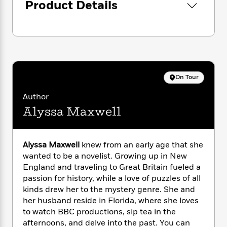
i
G
Product Details
investigation leads them in ever-widening
r
Y
e
t
s
r
circles, Emma will have to stop the killer from
e
e
e
h
h
a
s
taking another life . . .
a
f
A
d
s
r
e
n
e
P
x
C
r
l
i
o
s
a
e
H
P
m
On Tour
y
t
i
h
i
f
y
s
o
Author
n
o
t
Trending
e
g
Alyssa Maxwell
r
o
Series
b
S
I
r
e
P
o
n
W
i
R
o
o
Alyssa Maxwell
knew from an early age that she
s
h
c
o
p
n
p
wanted to be a novelist. Growing up in New
o
a
b
u
i
England and traveling to Great Britain fueled a
W
l
i
l
r
passion for history, while a love of puzzles of all
a
F
n
a
a
s
kinds drew her to the mystery genre. She and
i
F
s
r
t
?
her husband reside in Florida, where she loves
c
i
o
L
i
t
to watch BBC productions, sip tea in the
c
n
a
o
C
i
t
afternoons, and delve into the past. You can
r