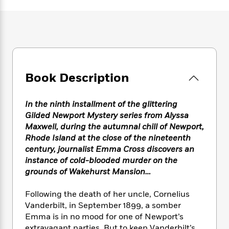
e
n
P
h
t
n
a
c
a
e
i
W
d
e
g
M
n
h
b
N
e
u
g
i
y
o
-
s
B
t
t
v
T
t
o
e
h
e
u
-
o
h
e
Book Description
l
r
R
k
e
A
s
n
e
G
a
u
i
a
u
d
In the ninth installment of the glittering
t
n
d
i
Gilded Newport Mystery series from Alyssa
h
g
I
B
d
Maxwell, during the autumnal chill of Newport,
o
S
n
o
e
Rhode Island at the close of the nineteenth
r
e
s
I
o
century, journalist Emma Cross discovers an
r
i
n
k
instance of cold-blooded murder on the
i
g
T
s
K
grounds of Wakehurst Mansion…
O
T
e
h
h
o
i
u
a
s
t
e
f
d
Following the death of her uncle, Cornelius
r
y
T
f
i
2
s
Vanderbilt, in September 1899, a somber
M
a
o
u
r
0
'
o
Emma is in no mood for one of Newport’s
r
S
l
O
2
C
s
extravagant parties. But to keep Vanderbilt’s