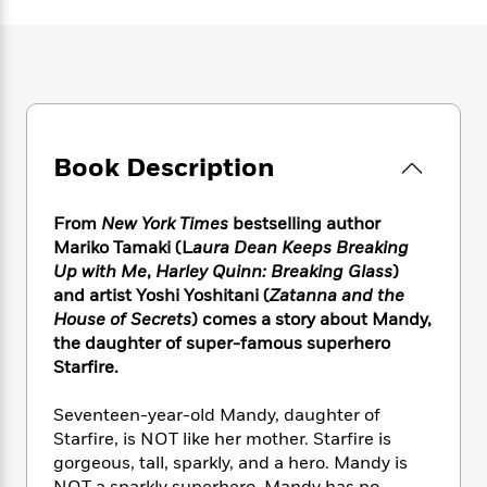
e
n
P
h
t
n
a
c
a
e
i
W
d
e
g
M
n
h
b
N
e
u
g
i
y
o
-
s
B
t
t
v
T
t
o
e
h
e
u
-
o
h
e
Book Description
l
r
R
k
e
A
s
n
e
G
a
u
i
a
u
d
From
New York Times
bestselling author
t
n
d
i
Mariko Tamaki (L
aura Dean Keeps Breaking
h
g
I
B
d
Up with Me
,
Harley Quinn: Breaking Glass
)
o
S
n
o
e
and artist Yoshi Yoshitani (
Zatanna and the
r
e
s
I
o
House of Secrets
) comes a story about Mandy,
r
i
n
k
the daughter of super-famous superhero
i
g
T
s
K
Starfire.
O
T
e
h
h
o
i
u
a
s
t
e
f
d
r
Seventeen-year-old Mandy, daughter of
y
T
f
i
2
s
M
Starfire, is NOT like her mother. Starfire is
a
o
u
r
0
'
o
gorgeous, tall, sparkly, and a hero. Mandy is
r
S
l
O
2
C
s