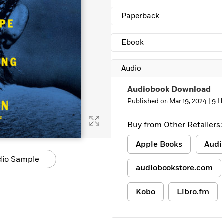
Learn More
>
Paperback
Ebook
Audio
Audiobook Download
Published on Mar 19, 2024 |
9 H
Buy from Other Retailers:
Apple Books
Audi
dio Sample
audiobookstore.com
Kobo
Libro.fm