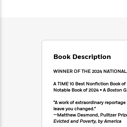
Large
Soon
Play
Keefe
Series
Print
for
Books
Inspiration
Who
Best
Was?
Fiction
Phoebe
Thrillers
Robinson
of
Anti-
Audiobooks
All
Racist
Classics
You
Magic
Time
Resources
Just
Tree
Emma
Can't
House
Brodie
Book Description
Pause
Romance
Manga
Staff
and
Picks
WINNER OF THE 2024 NATIONA
The
Graphic
Ta-
Listen
Literary
Last
Novels
Nehisi
Romance
With
Fiction
Kids
A
TIME
10 Best Nonfiction Book o
Coates
the
on
Notable Book of 2024 • A
Boston G
Whole
Earth
Mystery
Articles
Family
Mystery
“A work of extraordinary reportage
Laura
&
&
leave you changed.”
Hankin
Thriller
>
Thriller
Mad
—Matthew Desmond, Pulitzer Priz
View
<
The
Libs
Evicted and Poverty, by America
>
All
Best
View