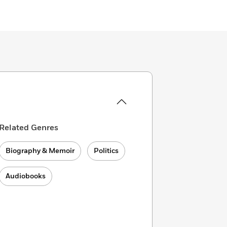
Related Genres
Biography & Memoir
Politics
Audiobooks