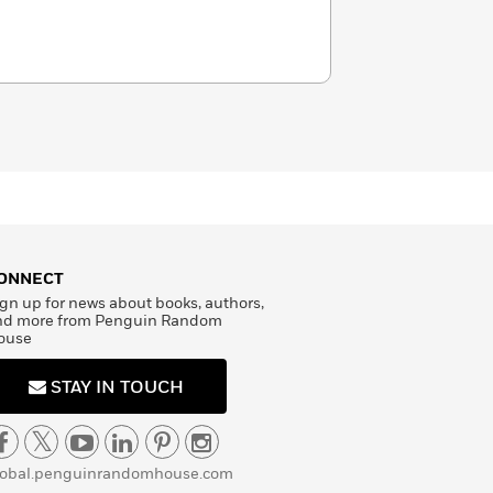
ONNECT
gn up for news about books, authors,
nd more from Penguin Random
ouse
STAY IN TOUCH
lobal.penguinrandomhouse.com