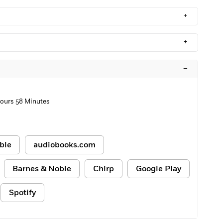
+
+
–
ours 58 Minutes
ble
audiobooks.com
Barnes & Noble
Chirp
Google Play
Spotify