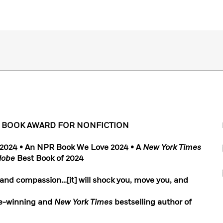
L BOOK AWARD FOR NONFICTION
f 2024 • An NPR Book We Love 2024 • A
New York Times
lobe
Best Book of 2024
 and compassion…[it] will shock you, move you, and
e-winning and
New York Times
bestselling author of