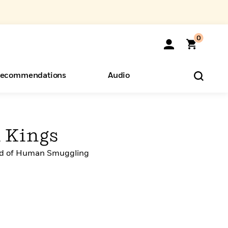
0
ecommendations
Audio
ents
o Hear
eryone
d Kings
rld of Human Smuggling