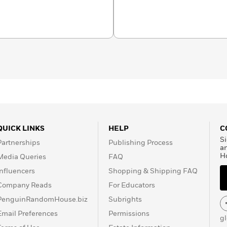
and author of the award-
ves: Living and Dying on
QUICK LINKS
HELP
C
Si
Partnerships
Publishing Process
a
H
Media Queries
FAQ
Influencers
Shopping & Shipping FAQ
Company Reads
For Educators
PenguinRandomHouse.biz
Subrights
Email Preferences
Permissions
g