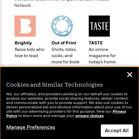
o
e
c
i
Network
o
y
t
c
k
i
t
s
o
i
T
n
L
o
o
l
n
R
a
Brightly
Out of Print
TASTE
e
m
Raise kids who
Shirts, totes,
An online
a
Features
a
love to read
socks, and
magazine for
d
&
more for book
today’s home
N
L
B
Interviews
lovers
cook
o
l
a
✕
E
n
a
s
m
B
f
m
Cookies and Similar Technologies
e
m
i
i
a
d
a
o
We, our affiliates, and providers working on our behalf use cookies to
c
o
B
analyze our websites, provide social sharing features, deliver content,
g
t
Wonderbly
and communicate with you to provide support. We also use cookies to
Today's Top Books
n
r
r
deliver personalized ads and disclose information about your use of our
i
D
Personalized books for
Want to know what
Y
o
site with our advertising providers for this purpose. View our
Privacy
a
o
r
kids and adults
Policy
people are actually
to learn more and manage your
privacy choices
.
o
d
p
n
.
reading right now?
u
i
h
Manage Preferences
S
Accept All
r
e
i
e
M
I