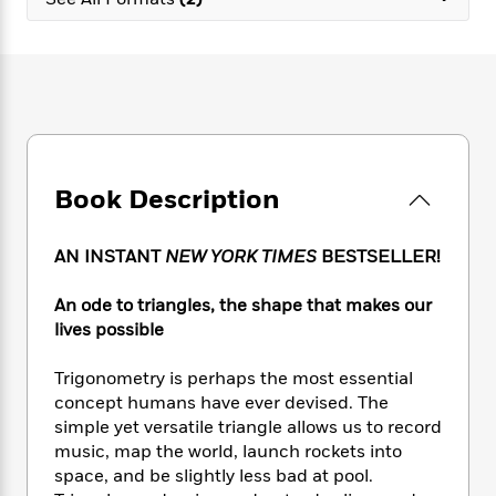
e
n
P
h
t
n
a
c
a
e
i
W
d
e
g
M
n
h
b
N
e
u
g
i
y
o
-
s
B
t
t
v
T
t
o
e
h
e
u
-
o
h
e
l
r
R
k
e
A
s
Book Description
n
e
G
a
u
i
a
u
d
t
n
d
i
h
AN INSTANT
NEW YORK TIMES
BESTSELLER!
g
I
B
d
o
S
n
o
e
r
An ode to triangles, the shape that makes our
e
s
I
o
lives possible
r
i
n
k
i
g
T
s
K
O
Trigonometry is perhaps the most essential
T
e
h
h
o
i
u
a
concept humans have ever devised. The
s
t
e
f
d
r
y
simple yet versatile triangle allows us to record
T
f
i
2
s
M
a
o
u
music, map the world, launch rockets into
r
0
'
o
r
S
l
O
space, and be slightly less bad at pool.
2
C
s