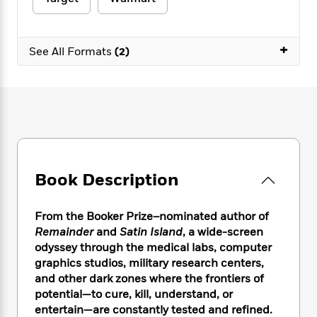
e
n
P
h
t
n
a
c
a
e
i
W
d
e
g
M
n
h
b
+
N
e
See All Formats
(2)
u
g
i
y
o
-
s
B
t
t
v
T
t
o
e
h
e
u
-
o
h
e
l
r
R
k
e
A
s
n
e
G
a
u
i
a
u
d
t
n
d
i
h
g
I
B
d
Book Description
o
S
n
o
e
r
e
s
I
o
r
i
n
k
From the Booker Prize–nominated author of
i
g
T
s
Remainder
and
Satin Island
, a wide-screen
K
O
T
e
h
h
o
odyssey through the medical labs, computer
i
u
a
s
t
e
f
d
graphics studios, military research centers,
r
y
T
f
i
2
s
and other dark zones where the frontiers of
M
a
o
u
r
0
'
potential—to cure, kill, understand, or
o
r
S
l
O
2
C
entertain—are constantly tested and refined.
s