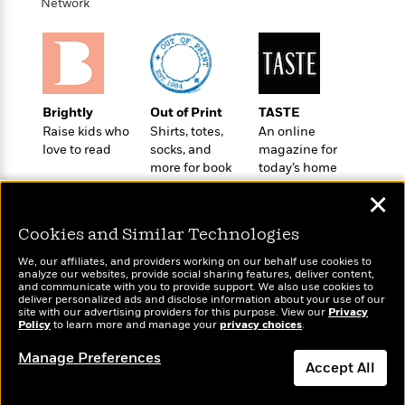
o
Network
e
c
i
o
y
t
c
k
i
t
s
o
i
T
n
L
o
o
l
n
Brightly
Out of Print
TASTE
R
a
Raise kids who
Shirts, totes,
An online
e
m
love to read
socks, and
magazine for
a
Features
a
more for book
today’s home
d
&
N
L
lovers
cook
B
Interviews
✕
o
l
a
E
n
a
s
m
Cookies and Similar Technologies
B
f
m
e
m
i
i
a
We, our affiliates, and providers working on our behalf use cookies to
d
a
o
analyze our websites, provide social sharing features, deliver content,
c
o
Wonderbly
B
and communicate with you to provide support. We also use cookies to
Today's Top Books
g
t
deliver personalized ads and disclose information about your use of our
n
Personalized books for
r
Want to know what
r
site with our advertising providers for this purpose. View our
Privacy
i
D
kids and adults
Y
o
Policy
people are actually
to learn more and manage your
privacy choices
.
a
o
r
o
d
reading right now?
p
n
.
Manage Preferences
u
i
Accept All
h
S
r
e
i
e
M
I
Dismiss