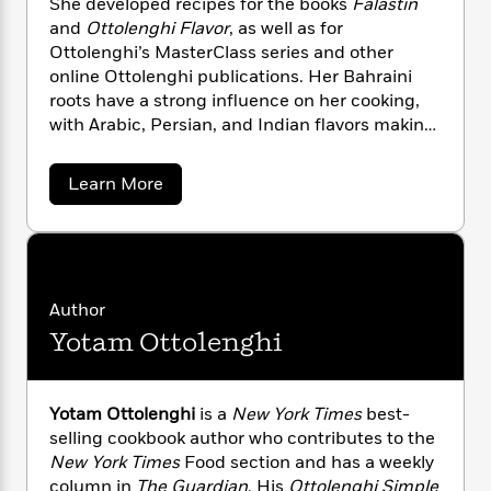
She developed recipes for the books
Falastin
n
l
o
i
M
g
and
Ottolenghi
Flavor
, as well as for
a
n
o
a
e
E
Ottolenghi’s MasterClass series and other
s
W
n
g
P
m
online Ottolenghi publications. Her Bahraini
s
A
i
i
r
m
roots have a strong influence on her cooking,
i
u
t
c
i
a
with Arabic, Persian, and Indian flavors making
c
d
h
T
n
B
s
i
a prominent appearance in her recipes.
F
r
t
r
o
e
e
B
o
a
Learn More
b
m
e
o
b
d
o
o
a
R
H
o
i
u
o
l
o
o
k
e
t
k
e
m
u
s
N
s
o
P
a
s
o
Y
Author
r
n
e
T
r
o
o
c
Yotam Ottolenghi
M
A
a
u
t
u
e
n
-
r
J
a
T
t
N
a
u
g
h
i
d
e
Yotam Ottolenghi
is a
New York Times
best-
s
o
L
e
-
h
selling cookbook author who contributes to the
t
n
i
L
R
i
New York Times
Food section and has a weekly
C
i
t
a
a
s
column in
The Guardian
. His
Ottolenghi Simple