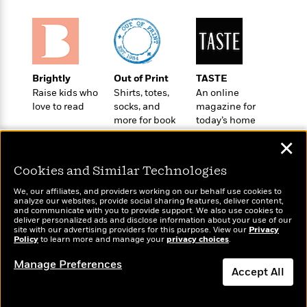
e
u
o
n
s
s
o
t
&
s
d
e
M
r
e
v
m
Brightly
Out of Print
TASTE
J
i
S
o
Raise kids who
Shirts, totes,
An online
u
e
t
i
love to read
socks, and
magazine for
n
w
a
r
more for book
today’s home
i
r
s
lovers
cook
e
t
✕
B
R
J
.
Cookies and Similar Technologies
e
a
W
J
a
m
e
We, our affiliates, and providers working on our behalf use cookies to
o
d
e
analyze our websites, provide social sharing features, deliver content,
l
n
Wonderbly
and communicate with you to provide support. We also use cookies to
Today's Top Books
i
s
l
deliver personalized ads and disclose information about your use of our
e
Personalized books for
Want to know what
n
E
site with our advertising providers for this purpose. View our
Privacy
n
s
kids and adults
Policy
people are actually
to learn more and manage your
privacy choices
.
g
l
e
reading right now?
H
l
s
Manage Preferences
Accept All
a
r
s
P
p
o
e
Dismiss
p
y