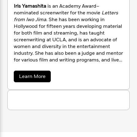
n
l
o
i
M
g
Iris Yamashita
is an Academy Award–
a
n
o
a
e
E
nominated screenwriter for the movie
Letters
s
W
n
g
P
m
from Iwo Jima
. She has been working in
s
A
i
i
r
m
Hollywood for fifteen years developing material
i
u
t
c
i
a
for both film and streaming, has taught
c
d
h
T
n
B
screenwriting at UCLA, and is an advocate of
s
i
F
r
t
r
women and diversity in the entertainment
o
e
e
B
o
industry. She has also been a judge and mentor
b
m
e
o
d
for various film and writing programs, and lives
o
a
R
H
o
i
in California.
o
l
o
o
k
e
k
e
m
u
s
a
Learn More
s
P
a
s
b
o
Y
r
n
e
T
u
o
o
c
A
a
t
u
t
e
I
n
-
r
J
a
T
t
N
i
u
g
h
i
e
s
s
o
Y
L
e
-
h
t
a
n
i
L
R
i
m
C
i
t
a
a
s
a