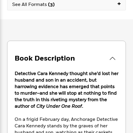
e
n
+
P
h
t
See All Formats
(3)
n
a
c
a
e
i
W
d
e
g
M
n
h
b
N
e
u
g
i
y
o
-
s
B
t
t
v
T
t
o
e
h
e
u
-
o
h
e
l
r
R
k
e
A
s
n
e
G
a
u
Book Description
i
a
u
d
t
n
d
i
h
g
I
B
d
Detective Cara Kennedy thought she’d lost her
o
S
n
o
e
husband and son in an accident, but
r
e
s
I
o
harrowing evidence has emerged that points
r
i
n
k
to murder–and she will stop at nothing to find
i
g
T
s
K
the truth in this riveting mystery from the
O
T
e
h
h
o
i
author of
City Under One Roof
.
u
a
s
t
e
f
d
r
y
T
f
i
2
s
On a frigid February day, Anchorage Detective
M
a
o
u
r
0
'
o
Cara Kennedy stands by the graves of her
r
S
l
O
2
C
s
husband and son, watching as their caskets