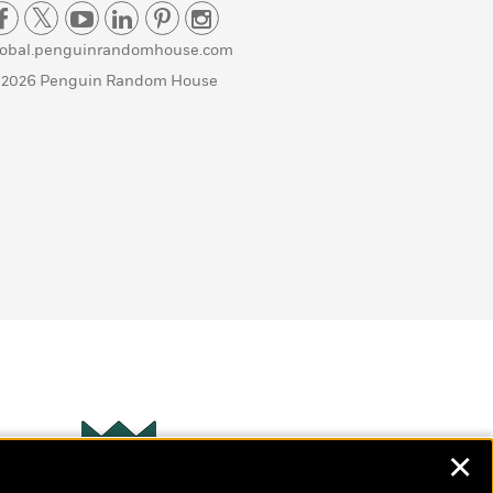
lobal.penguinrandomhouse.com
 2026 Penguin Random House
✕