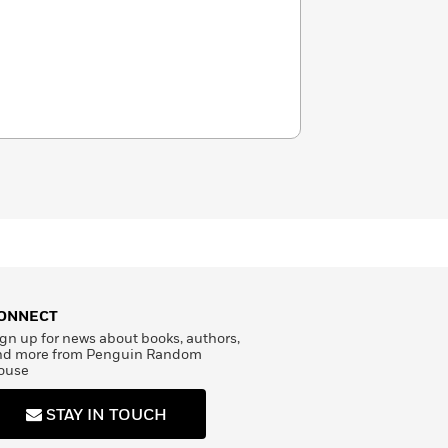
ONNECT
gn up for news about books, authors,
nd more from Penguin Random
ouse
STAY IN TOUCH