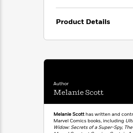
<
Books
Fiction
All
Science
To
Fiction
Planet
Read
Omar
Product Details
Based
Memoir
on
&
Spanish
Your
Fiction
Language
Mood
Beloved
Fiction
Characters
Start
The
Features
Reading
World
&
Nonfiction
Happy
of
Interviews
Emma
Place
Eric
Author
Brodie
Carle
Biographies
Interview
Melanie Scott
&
How
Memoirs
to
Bluey
James
Make
Melanie Scott
has written and cont
Ellroy
Reading
Wellness
Marvel Comics books, including
Ult
Interview
a
Llama
Widow: Secrets of a Super-Spy, The 
Habit
Llama