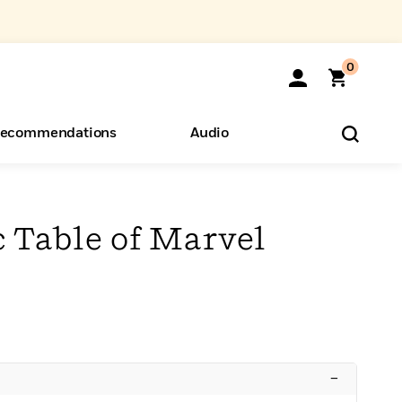
0
ecommendations
Audio
ents
o Hear
eryone
 Table of Marvel
–