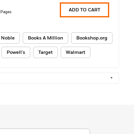
ADD TO CART
 Pages
 Noble
Books A Million
Bookshop.org
Powell's
Target
Walmart
+