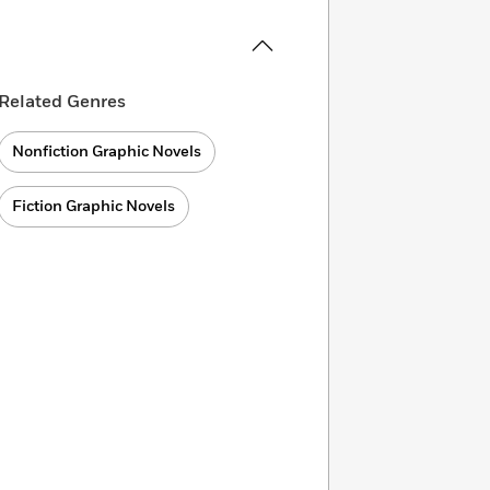
Related Genres
Nonfiction Graphic Novels
Fiction Graphic Novels