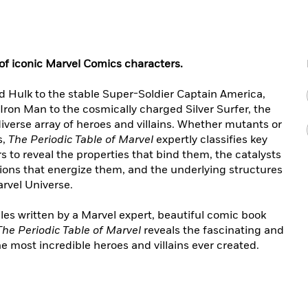
of iconic Marvel Comics characters.
d Hulk to the stable Super-Soldier Captain America,
ron Man to the cosmically charged Silver Surfer, the
verse array of heroes and villains. Whether mutants or
s,
The Periodic Table of Marvel
expertly classifies key
 to reveal the properties that bind them, the catalysts
ions that energize them, and the underlying structures
rvel Universe.
les written by a Marvel expert, beautiful comic book
The Periodic Table of Marvel
reveals the fascinating and
 most incredible heroes and villains ever created.