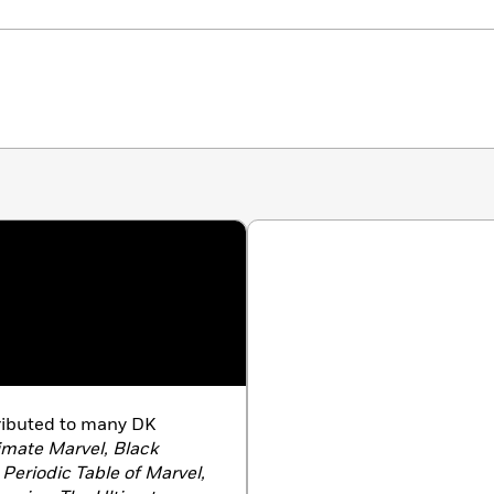
ributed to many DK
imate Marvel, Black
Periodic Table of Marvel,