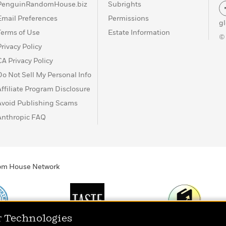
PenguinRandomHouse.biz
Subrights
Email Preferences
Permissions
g
Terms of Use
Estate Information
©
Privacy Policy
CA Privacy Policy
Do Not Sell My Personal Info
Affiliate Program Disclosure
Avoid Publishing Scams
Anthropic FAQ
ndom House Network
r Technologies