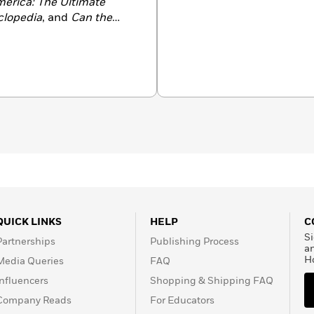
merica: The Ultimate
clopedia
, and
Can the
of the Fantastic Four and
the Thing.
QUICK LINKS
HELP
C
Si
Partnerships
Publishing Process
a
H
Media Queries
FAQ
Influencers
Shopping & Shipping FAQ
Company Reads
For Educators