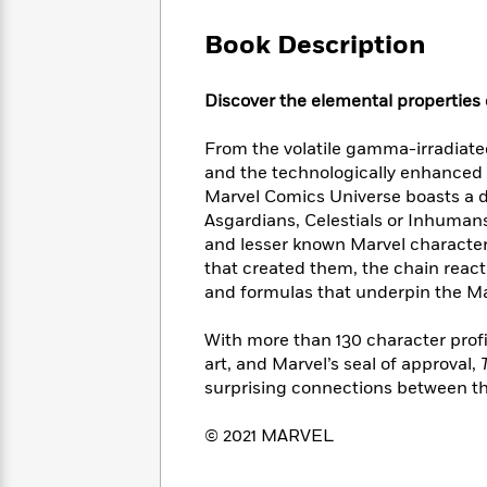
Large
Soon
Play
Keefe
Series
Print
for
Book Description
Books
Inspiration
Who
Best
Was?
Fiction
Phoebe
Thrillers
Discover the elemental properties 
Robinson
of
Anti-
Audiobooks
All
Racist
From the volatile gamma-irradiate
Classics
You
Magic
Time
Resources
and the technologically enhanced I
Just
Tree
Emma
Marvel Comics Universe boasts a di
Can't
House
Brodie
Asgardians, Celestials or Inhuman
Pause
Romance
Manga
and lesser known Marvel characters
Staff
and
that created them, the chain react
Picks
The
Graphic
Ta-
and formulas that underpin the Ma
Listen
Literary
Last
Novels
Nehisi
Romance
With
Fiction
Kids
Coates
With more than 130 character profi
the
on
Whole
art, and Marvel’s seal of approval,
Earth
Mystery
Articles
Family
surprising connections between the
Mystery
Laura
&
&
Hankin
Thriller
© 2021 MARVEL
>
Thriller
Mad
View
<
The
Libs
>
All
Best
View