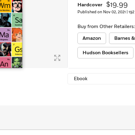
$19.99
Hardcover
Learn More
>
Published on Nov 02, 2021 |
192
Buy from Other Retailers:
Amazon
Barnes &
Hudson Booksellers
Ebook