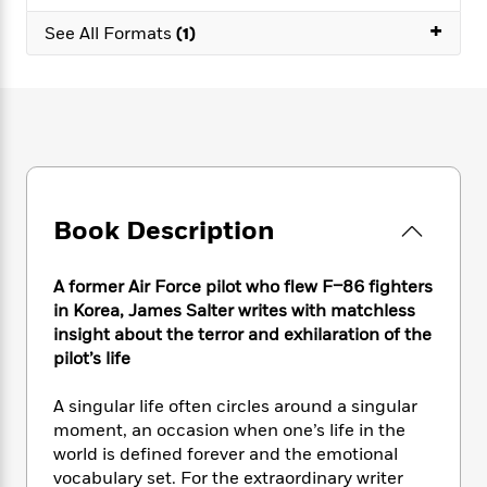
e
n
P
h
t
n
a
+
c
a
See All Formats
(1)
e
i
W
d
e
g
M
n
h
b
N
e
u
g
i
y
o
-
s
B
t
t
v
T
t
o
e
h
e
u
-
o
h
e
l
r
R
k
e
A
s
n
e
G
a
u
i
a
u
d
Book Description
t
n
d
i
h
g
I
B
d
o
S
n
o
e
A former Air Force pilot who flew F–86 fighters
r
e
s
I
o
in Korea, James Salter writes with matchless
r
i
n
k
insight about the terror and exhilaration of the
i
g
T
s
K
pilot’s life
O
T
e
h
h
o
i
u
a
s
t
e
f
d
A singular life often circles around a singular
r
y
T
f
i
2
s
moment, an occasion when one’s life in the
M
a
o
u
r
0
'
world is defined forever and the emotional
o
r
S
l
O
2
C
vocabulary set. For the extraordinary writer
s