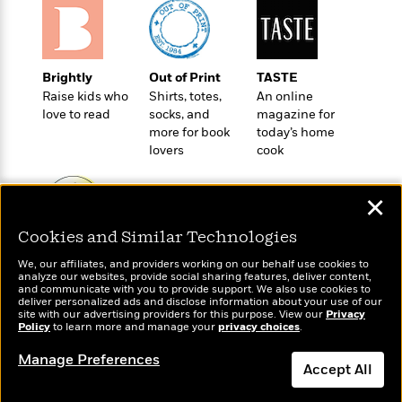
t
r
W
c
i
o
N
o
r
o
n
l
F
v
Brightly
Out of Print
TASTE
d
i
e
Raise kids who
Shirts, totes,
An online
o
c
l
love to read
socks, and
magazine for
S
f
t
s
more for book
today’s home
p
E
i
lovers
cook
a
r
o
n
i
n
i
A
c
✕
s
r
C
h
Cookies and Similar Technologies
t
a
M
L
Wonderbly
T
Today's Top Books
i
r
e
We, our affiliates, and providers working on our behalf use cookies to
a
Personalized books for
h
Want to know what
c
l
analyze our websites, provide social sharing features, deliver content,
m
n
kids and adults
people are actually
and communicate with you to provide support. We also use cookies to
e
l
e
o
deliver personalized ads and disclose information about your use of our
g
reading right now?
B
e
site with our advertising providers for this purpose. View our
Privacy
i
u
Policy
e
to learn more and manage your
privacy choices
.
s
r
a
s
B
&
Manage Preferences
g
t
Accept All
l
F
e
B
u
i
F