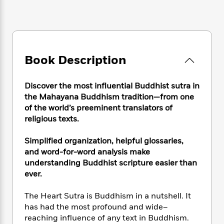
e
n
P
h
t
n
a
c
a
e
i
W
d
e
g
M
n
h
b
N
e
u
g
i
y
o
-
s
B
t
t
v
T
Book Description
t
o
e
h
e
u
-
o
h
e
l
r
R
k
e
A
Discover the most influential Buddhist sutra in
s
n
e
G
a
u
the Mahayana Buddhism tradition—from one
i
a
u
d
t
of the world’s preeminent translators of
n
d
i
h
religious texts.
g
I
B
d
o
S
n
o
e
r
e
s
Simplified organization, helpful glossaries,
I
o
r
i
n
and word-for-word analysis make
k
i
g
T
understanding Buddhist scripture easier than
s
K
O
T
e
h
h
o
ever.
i
u
a
s
t
e
f
d
r
y
T
f
i
2
The Heart Sutra is Buddhism in a nutshell. It
s
M
a
o
u
r
0
'
has had the most profound and wide–
o
r
S
l
O
2
C
reaching influence of any text in Buddhism.
s