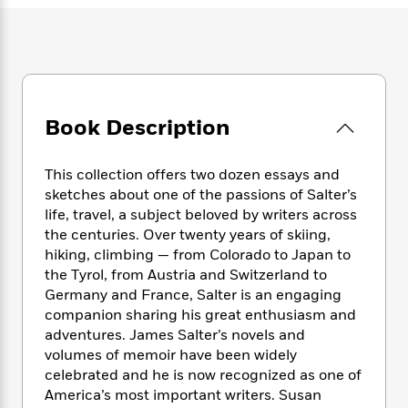
e
n
P
h
t
n
a
c
a
e
i
W
d
e
g
M
n
h
b
N
e
u
g
i
y
o
-
s
B
t
t
v
T
t
o
e
h
e
u
Book Description
-
o
h
e
l
r
R
k
e
A
s
n
e
G
a
u
This collection offers two dozen essays and
i
a
u
d
t
sketches about one of the passions of Salter’s
n
d
i
h
life, travel, a subject beloved by writers across
g
I
B
d
o
the centuries. Over twenty years of skiing,
S
n
o
e
r
hiking, climbing — from Colorado to Japan to
e
s
I
o
the Tyrol, from Austria and Switzerland to
r
i
n
k
i
g
Germany and France, Salter is an engaging
T
s
K
O
T
e
h
h
companion sharing his great enthusiasm and
o
i
u
a
s
t
e
adventures. James Salter’s novels and
f
d
r
y
T
f
i
2
volumes of memoir have been widely
s
M
a
o
u
r
0
celebrated and he is now recognized as one of
'
o
r
S
l
O
2
America’s most important writers. Susan
C
s