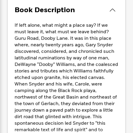
e
n
P
h
t
n
a
c
Book Description
a
e
i
W
d
e
g
M
n
h
b
N
e
u
g
i
If left alone, what might a place say? If we
y
o
-
s
B
t
t
must leave it, what must we leave behind?
v
T
t
o
e
h
Guru Road, Dooby Lane. It was in this place
e
u
-
o
h
e
where, nearly twenty years ago, Gary Snyder
l
r
R
k
e
A
discovered, considered, and chronicled such
s
n
e
G
a
u
latitudinal ruminations by way of one man,
i
a
u
d
t
DeWayne “Dooby” Williams, and the coalesced
n
d
i
h
stories and tributes which Williams faithfully
g
I
B
d
o
etched upon granite, his elected canvas.
S
n
o
e
r
e
s
When Snyder and his wife, Carole, were
I
o
r
i
n
camping along the Black Rock playa,
k
i
g
T
northwest of the Great Basin and northeast of
s
K
O
T
e
h
h
o
the town of Gerlach, they deviated from their
i
u
a
s
t
e
f
journey down a paved path to explore a little
d
r
y
T
f
i
2
dirt road that glinted with intrigue. This
s
M
a
o
u
r
0
'
spontaneous decision led Snyder to “this
o
r
S
l
O
2
C
remarkable text of life and spirit” and to
s