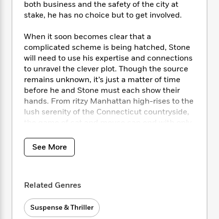
i
t
T
w
5
o
both business and the safety of the city at
t
J
a
h
n
r
stake, he has no choice but to get involved.
S
o
r
e
W
n
o
n
t
r
o
P
e
When it soon becomes clear that a
o
e
N
a
r
o
r
complicated scheme is being hatched, Stone
t
s
o
p
d
p
will need to use his expertise and connections
h
w
y
s
u
to unravel the clever plot. Though the source
i
B
l
B
remains unknown, it’s just a matter of time
n
o
P
a
o
before he and Stone must each show their
g
o
a
B
r
o
N
hands. From ritzy Manhattan high-rises to the
k
t
o
B
k
a
lush serenity of the Connecticut countryside,
s
r
o
o
s
r
the game of cat and mouse can end with only
T
i
k
o
f
r
one victor….
o
c
s
k
o
a
R
k
t
See More
s
r
t
e
R
o
i
M
o
a
a
C
n
i
r
d
d
o
S
d
s
Related Genres
T
d
p
p
d
h
e
e
a
l
i
n
W
Suspense & Thriller
n
e
P
s
K
i