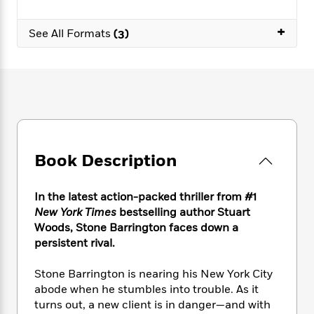
e
n
P
h
t
n
a
c
a
e
i
W
+
d
See All Formats
(3)
e
g
M
n
h
b
N
e
u
g
i
y
o
-
s
B
t
t
v
T
t
o
e
h
e
u
-
o
h
e
l
r
R
k
e
A
s
n
e
G
a
u
i
a
u
d
t
n
d
i
Book Description
h
g
I
B
d
o
S
n
o
e
r
In the latest action-packed thriller from #1
e
s
I
o
r
i
New York Times
bestselling author Stuart
n
k
i
g
T
Woods, Stone Barrington faces down a
s
K
O
T
e
h
h
persistent rival.
o
i
u
a
s
t
e
f
d
r
y
T
f
i
2
Stone Barrington is nearing his New York City
s
M
a
o
u
r
0
abode when he stumbles into trouble. As it
'
o
r
S
l
O
2
C
turns out, a new client is in danger—and with
s