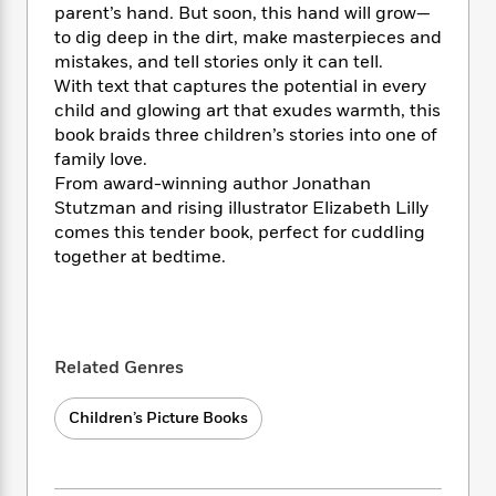
i
t
T
w
5
o
parent’s hand. But soon, this hand will grow—
t
J
a
h
n
r
to dig deep in the dirt, make masterpieces and
S
o
r
e
W
n
mistakes, and tell stories only it can tell.
o
n
t
r
o
P
e
With text that captures the potential in every
o
e
N
a
r
o
r
child and glowing art that exudes warmth, this
t
s
o
p
d
p
book braids three children’s stories into one of
h
w
y
s
u
i
family love.
B
l
B
n
From award-winning author Jonathan
o
P
a
o
g
Stutzman and rising illustrator Elizabeth Lilly
o
a
B
r
o
N
comes this tender book, perfect for cuddling
k
t
o
B
k
a
together at bedtime.
s
r
o
o
s
r
T
i
k
o
f
r
o
c
s
k
o
a
R
k
t
s
r
t
e
R
o
i
M
Related Genres
o
a
a
C
n
i
r
d
d
o
S
d
s
Children’s Picture Books
T
d
p
p
d
h
e
e
a
l
i
n
W
n
e
P
s
K
i