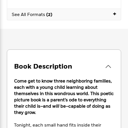
e
n
P
h
t
n
a
c
a
e
i
W
d
+
e
See All Formats
(2)
g
M
n
h
b
N
e
u
g
i
y
o
-
s
B
t
t
v
T
t
o
e
h
e
u
-
o
h
e
l
r
R
k
e
A
s
n
e
G
a
u
i
a
u
d
t
n
d
i
Book Description
h
g
I
B
d
o
S
n
o
e
r
e
s
I
Come get to know three neighboring families,
o
r
i
n
k
each with a young child learning about
i
g
T
s
themselves in this wondrous world. This poetic
K
O
T
e
h
h
o
picture book is a parent’s ode to everything
i
u
a
s
t
e
f
d
their child is–and
will
be–capable of doing as
r
y
T
f
i
2
s
they grow.
M
a
o
u
r
0
'
o
r
S
l
O
2
C
Tonight, each small hand fits inside their
s