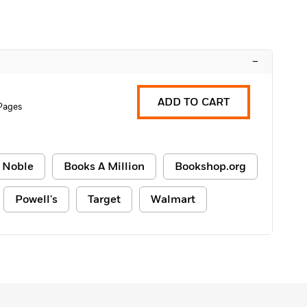
–
ADD TO CART
Pages
 Noble
Books A Million
Bookshop.org
Powell's
Target
Walmart