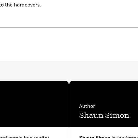
 to the hardcovers.
Author
Shaun Simon