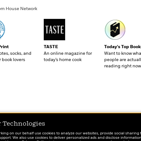
ndom House Network
Print
TASTE
Today's Top Book
totes, socks, and
An online magazine for
Want to know wha
r book lovers
today’s home cook
people are actual
reading right now
r Technologies
rking on our behalf use cookies to analyze our websites, provide social sharing 
port. We also use cookies to deliver personalized ads and disclose information