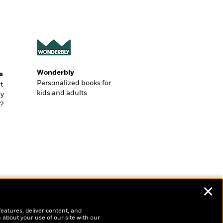
Wonderbly
s
Personalized books for
t
kids and adults
ly
?
✕
features, deliver content, and
 about your use of our site with our