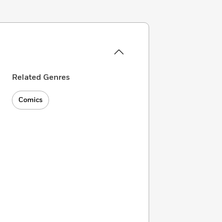
Related Genres
Comics