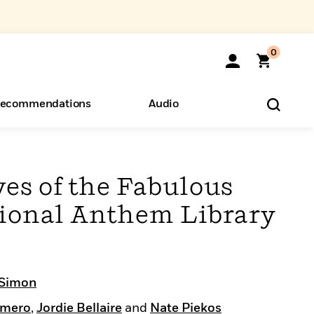
0
ecommendations
Audio
ents
o Hear
eryone
es of the Fabulous
ational Anthem Library
 Simon
omero
,
Jordie Bellaire
and
Nate Piekos