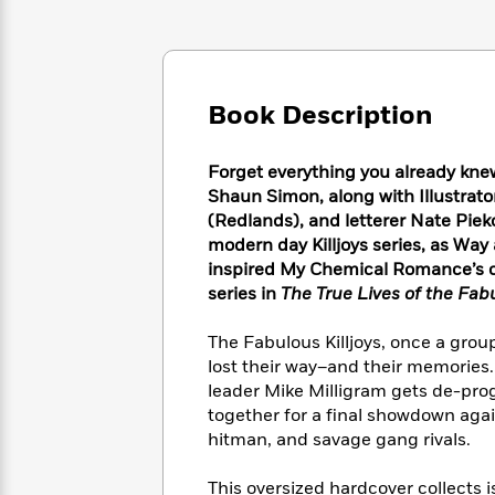
Large
Soon
Play
Keefe
Series
Print
for
Books
Inspiration
Who
Best
Was?
Fiction
Phoebe
Thrillers
Book Description
Robinson
of
Anti-
Audiobooks
All
Racist
Classics
You
Magic
Time
Resources
Forget everything you already kne
Just
Tree
Emma
Shaun Simon, along with Illustrato
Can't
House
Brodie
(Redlands), and letterer Nate Pie
Pause
Romance
Manga
modern day Killjoys series, as Way 
Staff
and
inspired My Chemical Romance’s 
Picks
The
Graphic
Ta-
series in
The True Lives of the Fab
Listen
Literary
Last
Novels
Nehisi
Romance
With
Fiction
Kids
Coates
The Fabulous Killjoys, once a grou
the
on
lost their way–and their memories.
Whole
Earth
leader Mike Milligram gets de-pro
Mystery
Articles
Family
Mystery
Laura
together for a final showdown agai
&
&
Hankin
Thriller
hitman, and savage gang rivals.
>
Thriller
Mad
View
<
The
Libs
>
All
Best
View
This oversized hardcover collects 