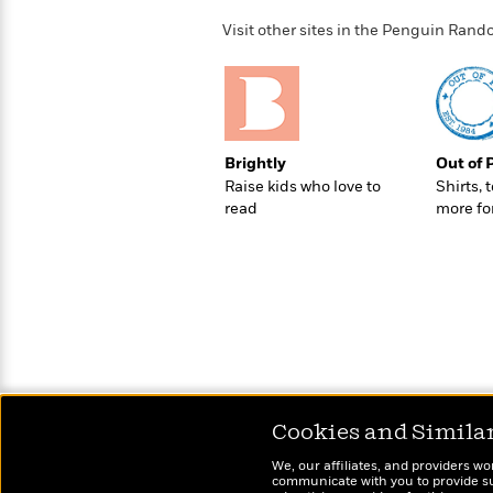
>
View
<
All
Visit other sites in the Penguin Ra
Guide:
James
<
Brightly
Out of 
Raise kids who love to
Shirts, 
read
more fo
Cookies and Simila
We, our affiliates, and providers wo
communicate with you to provide sup