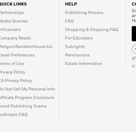
QUICK LINKS
HELP
C
Si
Partnerships
Publishing Process
a
H
Media Queries
FAQ
Influencers
Shopping & Shipping FAQ
Company Reads
For Educators
PenguinRandomHouse.biz
Subrights
Email Preferences
Permissions
g
Terms of Use
Estate Information
©
Privacy Policy
CA Privacy Policy
Do Not Sell My Personal Info
Affiliate Program Disclosure
Avoid Publishing Scams
Anthropic FAQ