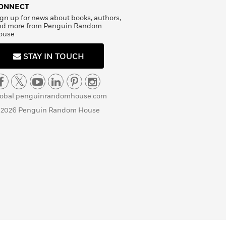
ONNECT
gn up for news about books, authors,
nd more from Penguin Random
ouse
STAY IN TOUCH
lobal.penguinrandomhouse.com
 2026 Penguin Random House