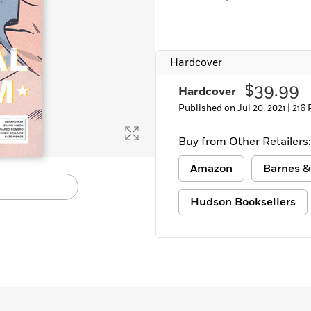
Hardcover
$39.99
Hardcover
Published on Jul 20, 2021 |
216 
Buy from Other Retailers:
Amazon
Barnes &
Hudson Booksellers