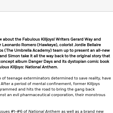
w about the Fabulous Killjoys! Writers Gerard Way and
r Leonardo Romero (Hawkeye), colorist Jordie Bellaire
kos (The Umbrella Academy) team up to present an all-new
and Simon take it all the way back to the original story that
concept album Danger Days and its dystopian comic book
ulous Killjoys: National Anthem
.
p of teenage exterminators determined to save reality, have
 After a period of mental confinement, former Killjoys
grammed and hits the road to bring the gang back
nst an evil pharmaceutical corporation, their monstrous
issues #1-#6 of
National Anthem
as well as a brand new