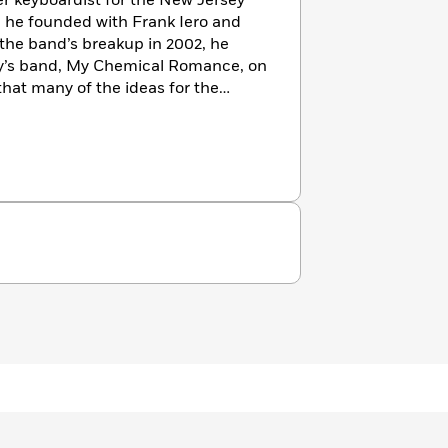
er keyboardist for the New Jersey
 he founded with Frank Iero and
the band’s breakup in 2002, he
’s band, My Chemical Romance, on
 that many of the ideas for the
hape. At the 2012 New York Comic
 a first look at the series would be
omic Book Day. The series is drawn
and edited by Sierra Hahn. Simon
 the comics medium and was the
Editors readers poll for his flash
The author lives in Montclair, New