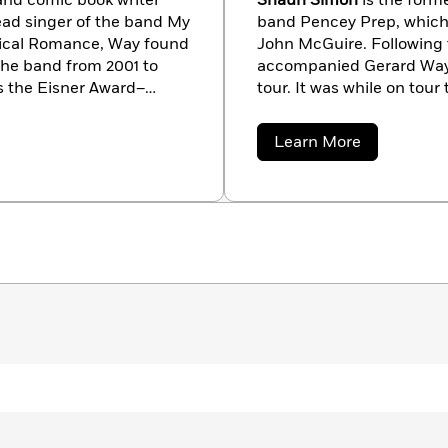
 and comic book writer
Shaun Simon
is the form
ead singer of the band My
band Pencey Prep, which
cal Romance, Way found
John McGuire. Following 
the band from 2001 to
accompanied Gerard Way
is the Eisner Award–
tour. It was while on tour
ademy
and
The True Lives
Killjoys
comic book took s
arn more about Way and
Con, it was announced that
about
Learn More
released on 2013’s Free C
Shaun
Simon
by artist Becky Cloonan 
has also worked outside
winner of the Preditors & 
fiction story “Snowman.” 
Jersey.