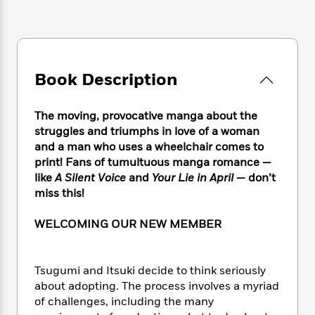
e
n
P
h
t
n
a
c
a
e
i
W
d
e
g
M
n
h
b
N
e
u
g
i
y
o
-
s
B
t
t
Book Description
v
T
t
o
e
h
e
u
-
o
h
e
l
r
R
k
e
The moving, provocative manga about the
A
s
n
e
G
a
struggles and triumphs in love of a woman
u
i
a
u
d
and a man who uses a wheelchair comes to
t
n
d
i
print! Fans of tumultuous manga romance —
h
g
I
B
d
o
like
A Silent Voice
and
Your Lie in April
— don’t
S
n
o
e
r
miss this!
e
s
I
o
r
i
n
k
WELCOMING OUR NEW MEMBER
i
g
T
s
K
O
T
e
h
h
o
i
u
a
s
t
e
f
d
r
y
Tsugumi and Itsuki decide to think seriously
T
f
i
2
s
M
a
about adopting. The process involves a myriad
o
u
r
0
'
o
r
S
l
of challenges, including the many
O
2
C
s