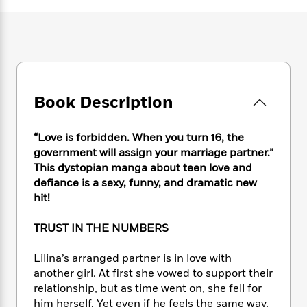
e
n
P
h
t
n
a
c
a
e
i
W
d
e
g
M
n
h
b
N
e
u
g
i
y
o
-
s
B
t
t
v
T
t
o
e
h
e
u
-
o
h
Book Description
e
l
r
R
k
e
A
s
n
e
G
a
u
i
a
u
“Love is forbidden. When you turn 16, the
d
t
n
d
i
government will assign your marriage partner.”
h
g
I
B
d
This dystopian manga about teen love and
o
S
n
o
e
defiance is a sexy, funny, and dramatic new
r
e
s
I
o
hit!
r
i
n
k
i
g
T
s
K
TRUST IN THE NUMBERS
O
T
e
h
h
o
i
u
a
s
t
e
f
d
Lilina’s arranged partner is in love with
r
y
T
f
i
2
s
another girl. At first she vowed to support their
M
a
o
u
r
0
'
relationship, but as time went on, she fell for
o
r
S
l
O
2
C
him herself. Yet even if he feels the same way,
s