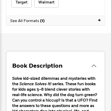
e
n
P
Target
Walmart
h
t
n
a
c
a
e
i
W
d
e
g
M
n
h
b
N
e
u
g
+
i
See All Formats
(1)
y
o
-
s
B
t
t
v
T
t
o
e
h
e
u
-
o
h
e
l
r
R
k
e
A
s
n
e
G
a
u
i
a
u
d
t
n
d
i
h
g
I
B
d
o
S
n
Book Description
o
e
r
e
s
I
o
r
i
n
k
Solve kid-sized dilemmas and mysteries with
i
g
T
s
K
the
Science Solves It!
series. These fun books
O
T
e
h
h
o
i
u
for kids ages 5–8 blend clever stories with
a
s
t
e
f
d
r
real-life science. Why did the dog turn green?
y
T
f
i
2
s
M
Can you control a hiccup? Is that a UFO? Find
a
o
u
r
0
'
o
r
the answers to these questions and more as
S
l
O
2
C
s