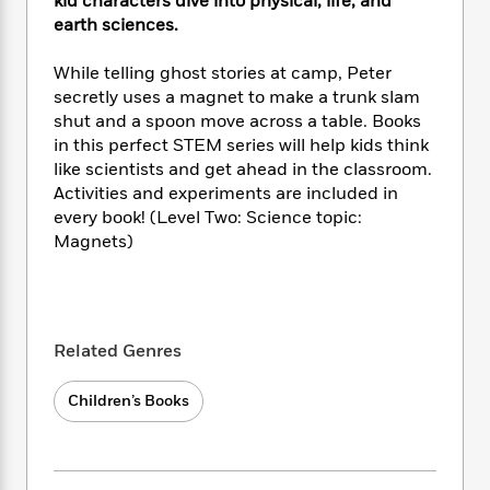
i
kid characters dive into physical, life, and
t
T
w
5
o
t
J
a
h
earth sciences.
n
r
S
o
r
e
W
n
o
n
t
r
o
While telling ghost stories at camp, Peter
P
e
o
e
N
a
r
secretly uses a magnet to make a trunk slam
o
r
t
s
o
p
d
shut and a spoon move across a table. Books
p
h
w
y
s
in this perfect STEM series will help kids think
u
i
B
l
like scientists and get ahead in the classroom.
B
n
o
P
a
Activities and experiments are included in
o
g
o
a
B
r
every book! (Level Two: Science topic:
o
N
k
t
o
B
k
Magnets)
a
s
r
o
o
s
r
T
i
k
o
f
r
o
c
s
k
o
a
R
k
t
s
r
t
e
R
o
Related Genres
i
M
o
a
a
C
n
i
r
d
d
o
S
d
Children’s Books
s
T
d
p
p
d
h
e
e
a
l
i
n
W
n
e
P
s
K
i