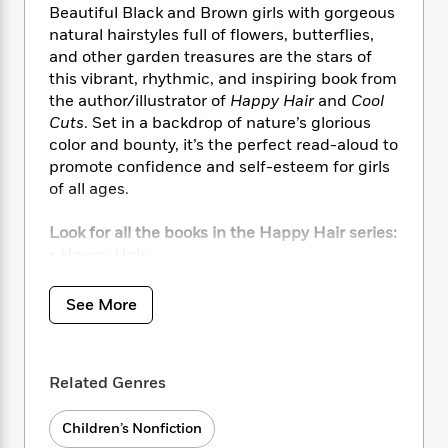
i
t
T
w
5
o
Beautiful Black and Brown girls with gorgeous
t
J
a
h
n
r
natural hairstyles full of flowers, butterflies,
S
o
r
e
W
n
and other garden treasures are the stars of
o
n
t
r
o
P
e
this vibrant, rhythmic, and inspiring book from
o
e
N
a
r
o
r
the author/illustrator of
Happy Hair
and
Cool
t
s
o
p
d
p
h
Cuts
. Set in a backdrop of nature’s glorious
w
y
s
u
i
color and bounty, it’s the perfect read-aloud to
B
l
B
n
promote confidence and self-esteem for girls
o
P
a
o
g
of all ages.
o
a
B
r
o
N
k
t
o
B
k
a
s
Look for all the books in the Happy Hair series:
r
o
o
s
r
T
i
• Happy Hair
k
o
f
r
o
c
• Cool Cuts
s
k
o
a
R
k
t
• Smart Sisters
s
r
See More
t
e
R
o
• I Love Being Me! (Step Into Reading)
i
M
o
a
a
C
• I Am Born to Be Awesome! (Step Into
n
i
r
d
d
o
S
Reading)
d
s
T
d
p
Related Genres
p
d
h
e
e
a
l
i
n
W
n
Children’s Nonfiction
e
P
s
K
i