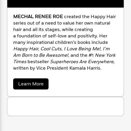
n
l
o
i
M
g
a
n
o
a
e
E
s
W
n
g
P
MECHAL RENEE ROE
created the Happy Hair
m
s
A
i
i
r
m
series out of a need to value her own natural
i
u
t
c
i
a
hair and all its stages, while creating
c
d
h
T
n
B
a foundation of self-love and positivity. Her
s
i
F
r
t
r
many inspirational children’s books include
o
e
e
B
o
Happy Hair, Cool Cuts, I Love Being Me!, I’m
b
m
e
o
d
Am Born to Be Awesome!,
and the #1
New York
o
a
R
H
o
i
Times
bestseller
Superheroes Are Everywhere
,
o
l
o
o
k
e
written by Vice President Kamala Harris.
k
e
m
u
s
s
P
a
s
Y
r
n
e
a
Learn More
T
b
o
o
c
A
a
o
u
t
e
n
-
u
J
a
t
T
t
N
M
u
g
h
i
e
e
s
o
L
e
-
h
c
t
n
h
i
L
R
i
C
a
i
t
a
a
s
l