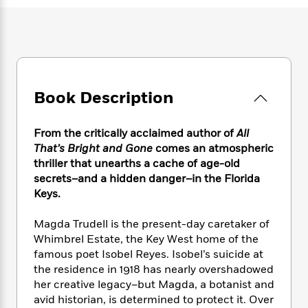
e
n
P
h
t
n
a
c
a
e
i
W
d
e
g
M
n
h
b
N
e
u
g
i
y
o
-
s
B
t
t
v
T
t
o
e
h
e
u
-
o
Book Description
h
e
l
r
R
k
e
A
s
n
e
G
a
u
From the critically acclaimed author of
All
i
a
u
d
t
That’s Bright and Gone
comes an atmospheric
n
d
i
h
thriller that unearths a cache of age-old
g
I
B
d
o
secrets–and a hidden danger–in the Florida
S
n
o
e
r
e
s
Keys.
I
o
r
i
n
k
i
g
T
Magda Trudell is the present-day caretaker of
s
K
O
T
e
h
h
o
Whimbrel Estate, the Key West home of the
i
u
a
s
t
e
f
famous poet Isobel Reyes. Isobel’s suicide at
d
r
y
T
f
i
2
the residence in 1918 has nearly overshadowed
s
M
a
o
u
r
0
'
her creative legacy–but Magda, a botanist and
o
r
S
l
O
2
C
avid historian, is determined to protect it. Over
s