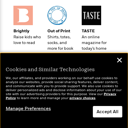
t
r
W
c
i
o
N
o
r
o
n
l
F
v
d
i
e
Brightly
Out of Print
TASTE
o
c
l
S
Raise kids who
Shirts, totes,
An online
f
t
s
p
love to read
socks, and
magazine for
E
i
more for book
today’s home
a
r
o
lovers
cook
n
i
✕
n
i
A
c
s
Cookies and Similar Technologies
r
C
h
t
a
M
We, our affiliates, and providers working on our behalf use cookies to
L
T
i
r
analyze our websites, provide social sharing features, deliver content,
e
a
Wonderbly
and communicate with you to provide support. We also use cookies to
h
Today's Top Books
c
l
m
deliver personalized ads and disclose information about your use of our
n
Personalized books for
e
Want to know what
l
e
site with our advertising providers for this purpose. View our
Privacy
o
g
kids and adults
Policy
B
people are actually
to learn more and manage your
privacy choices
.
e
i
u
reading right now?
e
s
r
Manage Preferences
a
s
Accept All
B
&
g
t
l
F
e
Dismiss
B
u
i
F