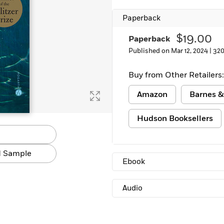
Learn More
>
Paperback
$19.00
Paperback
Published on Mar 12, 2024 |
320
Buy from Other Retailers:
Amazon
Barnes &
Hudson Booksellers
 Sample
Ebook
Audio