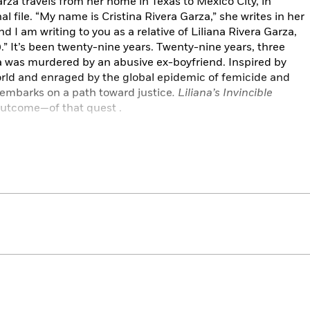
arza travels from her home in Texas to Mexico City, in
l file. “My name is Cristina Rivera Garza,” she writes in her
d I am writing to you as a relative of Liliana Rivera Garza,
” It’s been twenty-nine years. Twenty-nine years, three
a was murdered by an abusive ex-boyfriend. Inspired by
rld and enraged by the global epidemic of femicide and
a embarks on a path toward justice
. Liliana’s Invincible
outcome—of that quest .
rza tells a singular yet universally resonant story: Liliana
young woman who tried to survive in a world of increasingly
ra Garza traces her sister’s history, depicting everything
h a handsome but possessive and short-tempered man to
1990 when she loved, thought, and traveled more widely
e.
holar, novelist, and poet, Rivera Garza collected and
rs, police reports, school notebooks, interviews with
er sister’s life. Through this remarkable and genre-
 trauma of losing her sister and examines how this tragedy
 what she fights for—today.