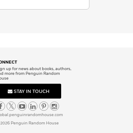
ONNECT
gn up for news about books, authors,
nd more from Penguin Random
ouse
STAY IN TOUCH
lobal.penguinrandomhouse.com
 2026 Penguin Random House