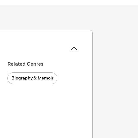
Related Genres
Biography & Memoir