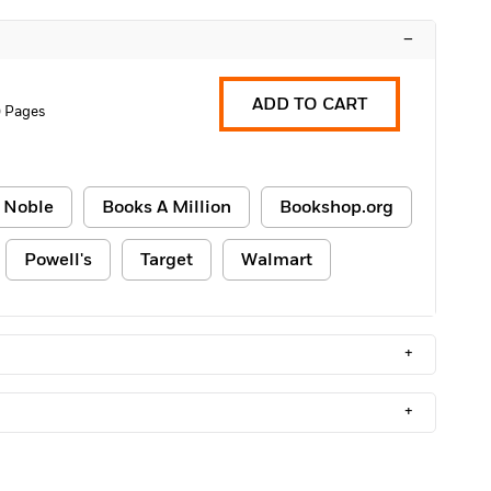
–
ADD TO CART
 Pages
 Noble
Books A Million
Bookshop.org
Powell's
Target
Walmart
+
+