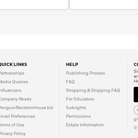
QUICK LINKS
HELP
C
Si
Partnerships
Publishing Process
a
H
Media Queries
FAQ
Influencers
Shopping & Shipping FAQ
Company Reads
For Educators
PenguinRandomHouse.biz
Subrights
Email Preferences
Permissions
g
Terms of Use
Estate Information
©
Privacy Policy