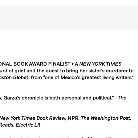
ONAL BOOK AWARD FINALIST • A
NEW YORK TIMES
 of grief and the quest to bring her sister’s murderer to
oston Globe
)
, from “one of Mexico’s greatest living writers”
, Garza’s chronicle is both personal and political.”—
The
New York Times Book Review,
NPR,
The Washington Post,
eads, Electric Lit