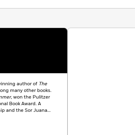
winning author of
The
mong many other books.
ummer
, won the Pulitzer
ional Book Award. A
hip and the Sor Juana
is the Hugh Roy and Lillie
nd director of the PhD
sh at the University of