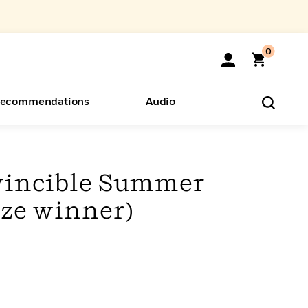
0
ecommendations
Audio
ents
o Hear
eryone
nvincible Summer
ize winner)