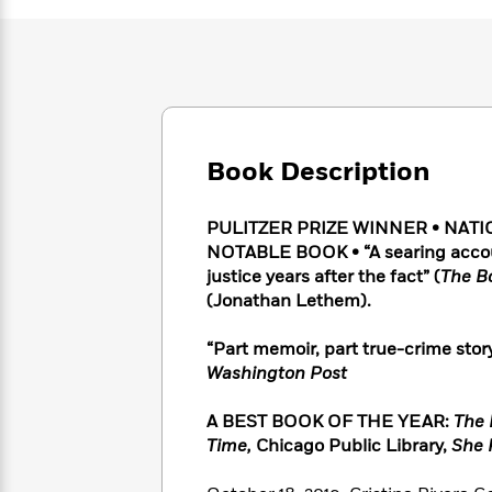
Large
Soon
Play
Keefe
Series
Print
for
Books
Inspiration
Who
Best
Was?
Fiction
Phoebe
Thrillers
Robinson
of
Anti-
Audiobooks
All
Racist
Classics
You
Magic
Time
Resources
Book Description
Just
Tree
Emma
Can't
House
Brodie
Pause
PULITZER PRIZE WINNER • NATI
Romance
Manga
Staff
NOTABLE BOOK • “A searing account
and
Picks
justice years after the fact” (
The B
The
Graphic
Ta-
Listen
(Jonathan Lethem).
Literary
Last
Novels
Nehisi
Romance
With
Fiction
Kids
Coates
the
on
“Part memoir, part true-crime story
Whole
Earth
Washington Post
Mystery
Articles
Family
Mystery
Laura
&
&
A BEST BOOK OF THE YEAR:
The 
Hankin
Thriller
>
Thriller
Mad
Time,
Chicago Public Library,
She R
View
<
The
Libs
>
All
Best
View