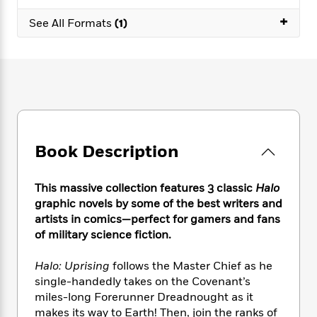
e
n
P
h
t
n
a
+
c
a
See All Formats
(1)
e
i
W
d
e
g
M
n
h
b
N
e
u
g
i
y
o
-
s
B
t
t
v
T
t
o
e
h
e
u
-
o
h
e
l
r
R
k
e
A
s
n
e
G
a
u
i
a
u
d
Book Description
t
n
d
i
h
g
I
B
d
o
S
n
o
e
This massive collection features 3 classic
Halo
r
e
s
I
o
graphic novels by some of the best writers and
r
i
n
k
artists in comics—perfect for gamers and fans
i
g
T
s
K
of military science fiction.
O
T
e
h
h
o
i
u
a
s
t
e
f
d
Halo: Uprising
follows the Master Chief as he
r
y
T
f
i
2
s
single-handedly takes on the Covenant’s
M
a
o
u
r
0
'
miles-long Forerunner Dreadnought as it
o
r
S
l
O
2
C
makes its way to Earth! Then, join the ranks of
s