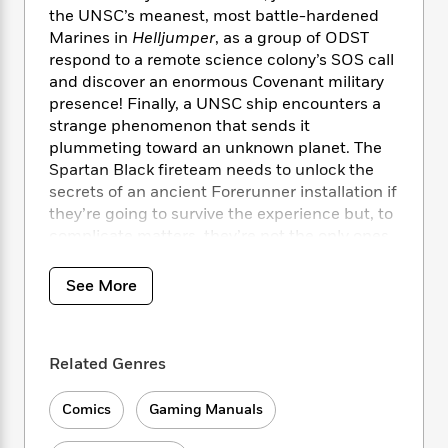
i
t
T
w
5
o
the UNSC’s meanest, most battle-hardened
t
J
a
h
n
r
Marines in
Helljumper
, as a group of ODST
S
o
r
e
W
n
o
respond to a remote science colony’s SOS call
n
t
r
o
P
e
o
and discover an enormous Covenant military
e
N
a
r
o
r
t
presence! Finally, a UNSC ship encounters a
s
o
p
d
p
h
strange phenomenon that sends it
w
y
s
u
i
plummeting toward an unknown planet. The
B
l
B
n
o
Spartan Black fireteam needs to unlock the
P
a
o
g
o
a
secrets of an ancient Forerunner installation if
B
r
o
N
k
t
they’re going to survive the experience but, to
o
B
k
a
s
r
o
complicate matters, they’re not the only ones
o
s
r
T
i
k
shipwrecked. Check out their story in
Halo:
o
f
r
o
c
s
Blood Line
!
k
o
See More
a
R
k
t
s
r
t
e
R
o
i
M
o
a
a
C
n
i
r
d
d
o
Related Genres
S
d
s
T
d
p
p
d
h
e
e
a
l
Comics
Gaming Manuals
i
n
W
n
e
P
s
K
i